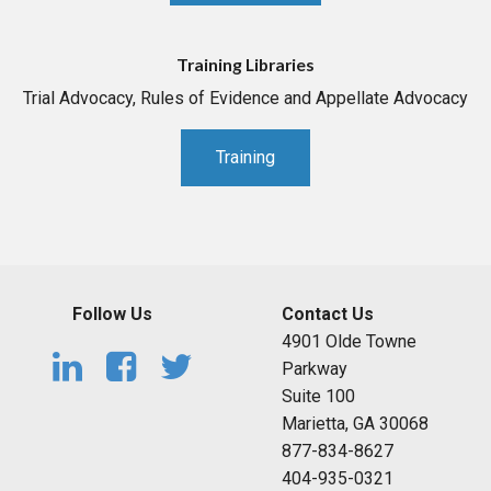
Training Libraries
Trial Advocacy, Rules of Evidence and Appellate Advocacy
Training
Follow Us
Contact Us
4901 Olde Towne
Parkway
Suite 100
Marietta, GA 30068
877-834-8627
404-935-0321