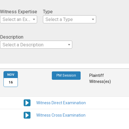
Witness Expertise
Type
Select an Expertise
Select a Type
Description
Select a Description
NOV
PM Session
Plaintiff
Witness(es)
16
Witness Direct Examination
Witness Cross Examination