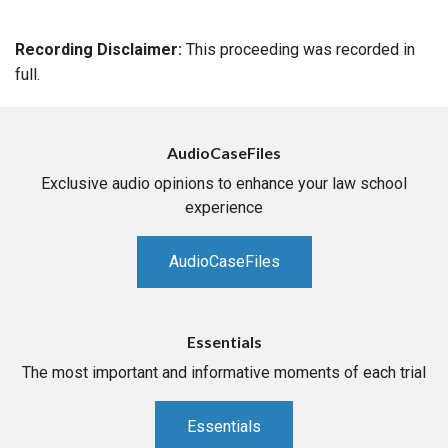
Recording Disclaimer:
This proceeding was recorded in
full.
AudioCaseFiles
Exclusive audio opinions to enhance your law school
experience
AudioCaseFiles
Essentials
The most important and informative moments of each trial
Essentials