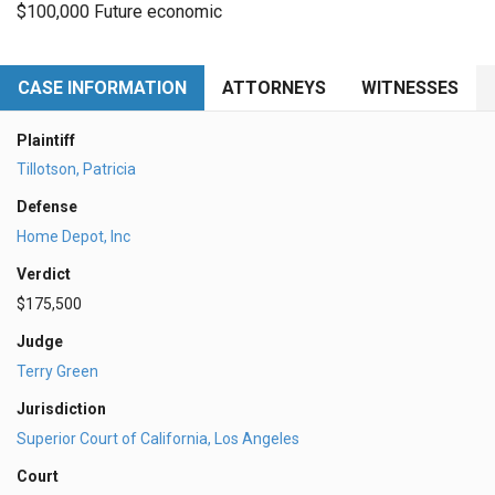
$100,000 Future economic
CASE INFORMATION
ATTORNEYS
WITNESSES
Plaintiff
Tillotson, Patricia
Defense
Home Depot, Inc
Verdict
$175,500
Judge
Terry Green
Jurisdiction
Superior Court of California, Los Angeles
Court