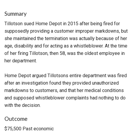
Summary
Tillotson sued Home Depot in 2015 after being fired for
supposedly providing a customer improper markdowns, but
she maintained the termination was actually because of her
age, disability and for acting as a whistleblower. At the time
of her firing Tillotson, then 58, was the oldest employee in
her department.
Home Depot argued Tillotsons entire department was fired
after an investigation found they provided unauthorized
markdowns to customers, and that her medical conditions
and supposed whistleblower complaints had nothing to do
with the decision.
Outcome
$75,500 Past economic