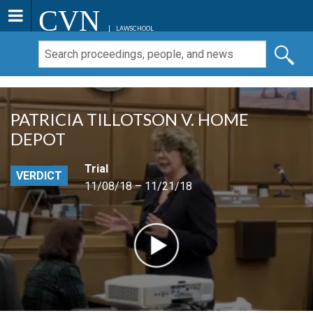
CVN
LAWSCHOOL
PATRICIA TILLOTSON V. HOME
DEPOT
Trial
VERDICT
11/08/18 – 11/21/18