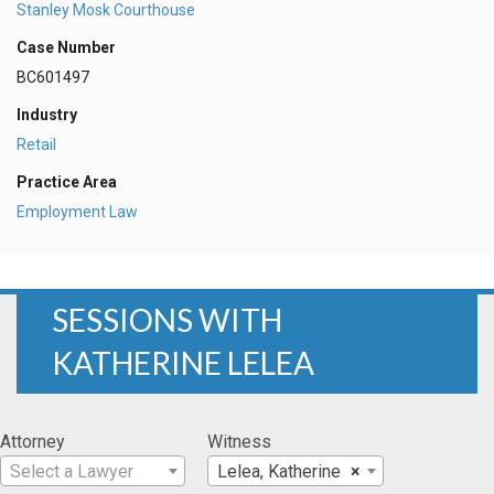
Stanley Mosk Courthouse
Case Number
BC601497
Industry
Retail
Practice Area
Employment Law
SESSIONS WITH
KATHERINE LELEA
Attorney
Witness
Select a Lawyer
Lelea, Katherine
×