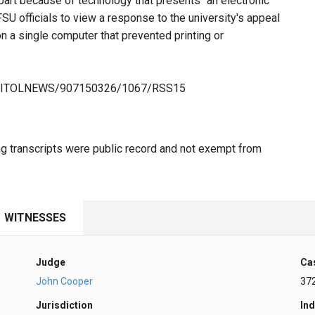
part because of technology that presents "an electronic
 FSU officials to view a response to the university's appeal
n a single computer that prevented printing or
/CAPITOLNEWS/907150326/1067/RSS15
ng transcripts were public record and not exempt from
WITNESSES
Judge
Ca
John Cooper
37
Jurisdiction
Ind