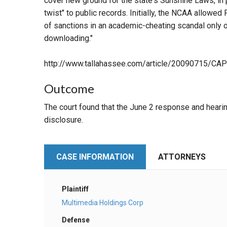
cover new ground for the state's Sunshine Laws, in 
twist" to public records. Initially, the NCAA allowed
of sanctions in an academic-cheating scandal only o
downloading."
http://www.tallahassee.com/article/20090715
Outcome
The court found that the June 2 response and heari
disclosure.
CASE INFORMATION
ATTORNEYS
Plaintiff
Multimedia Holdings Corp
Defense