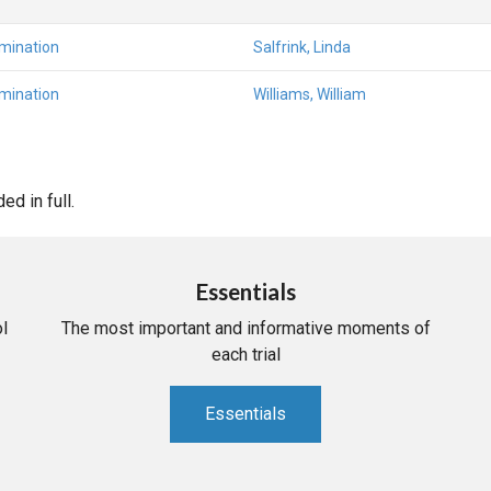
amination
Salfrink, Linda
amination
Williams, William
d in full.
Essentials
l
The most important and informative moments of
each trial
Essentials