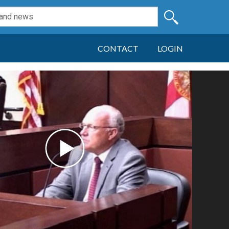
CONTACT
LOGIN