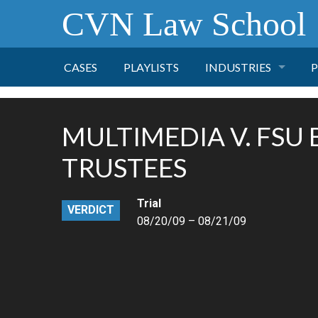
CVN Law School
CASES
PLAYLISTS
INDUSTRIES
P
TOBACCO
MULTIMEDIA V. FSU
FINANCE
P
TRUSTEES
HEALTH CARE
Trial
VERDICT
08/20/09 – 08/21/09
PHARMACEUTICAL
INSURANCE
TRANSPORTATION