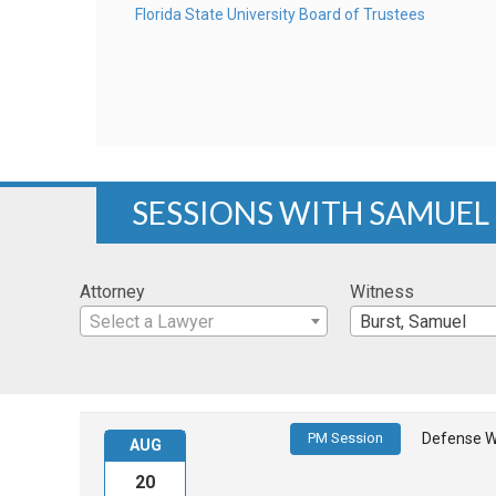
Florida State University Board of Trustees
SESSIONS WITH SAMUEL
Attorney
Witness
Select a Lawyer
Burst, Samuel
PM Session
Defense W
AUG
20