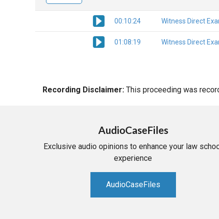
00:10:24
Witness Direct Ex
01:08:19
Witness Direct Ex
Recording Disclaimer:
This proceeding was recorde
AudioCaseFiles
Exclusive audio opinions to enhance your law schoo
experience
AudioCaseFiles