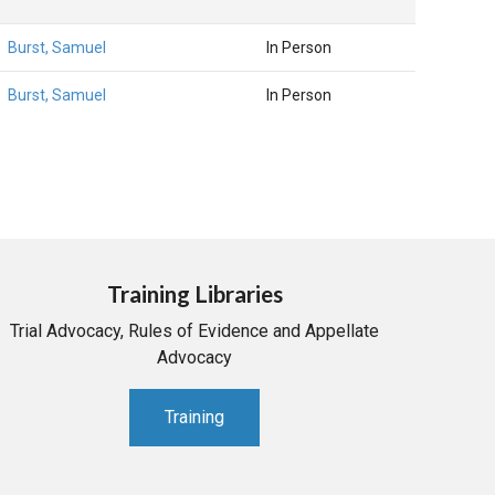
Burst, Samuel
In Person
Burst, Samuel
In Person
Training Libraries
Trial Advocacy, Rules of Evidence and Appellate
Advocacy
Training