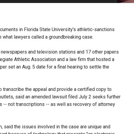
PHARMACEUTICAL
MASSACHUSETTS
ORE PRACTICE AREAS
MORE STATES
uments in Florida State University's athletic-sanctions
le what lawyers called a groundbreaking case.
a newspapers and television stations and 17 other papers
legiate Athletic Association and a law firm that hosted a
 set an Aug. 5 date for a final hearing to settle the
 transcribe the appeal and provide a certified copy to
outlets, said an amended lawsuit filed July 2 seeks further
 -- not transcriptions -- as well as recovery of attorney
, said the issues involved in the case are unique and