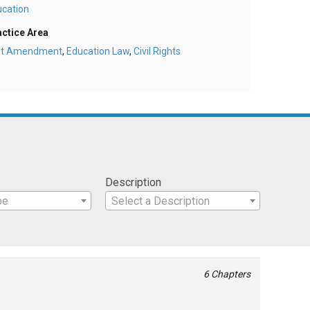
ucation
actice Area
rst Amendment
,
Education Law
,
Civil Rights
Description
pe
Select a Description
6 Chapters