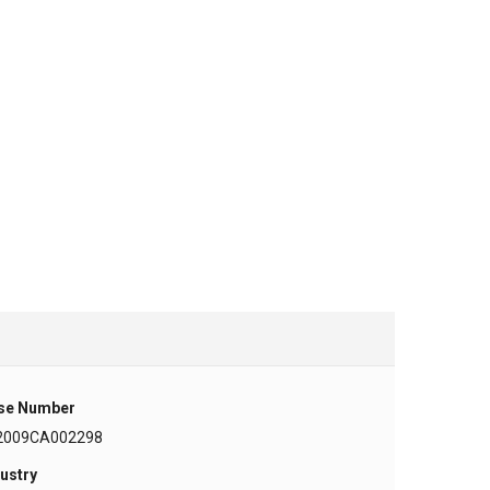
se Number
2009CA002298
ustry