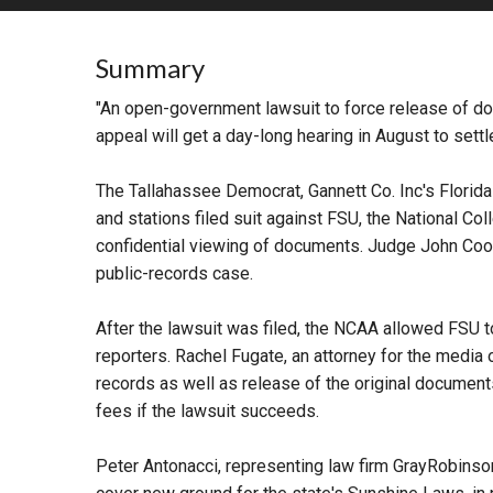
RETAIL
Summary
MORE INDUSTRIES
M
"An open-government lawsuit to force release of doc
appeal will get a day-long hearing in August to sett
The Tallahassee Democrat, Gannett Co. Inc's Florid
and stations filed suit against FSU, the National Col
confidential viewing of documents. Judge John Cooper
public-records case.
After the lawsuit was filed, the NCAA allowed FSU to
reporters. Rachel Fugate, an attorney for the media 
records as well as release of the original documents
fees if the lawsuit succeeds.
Peter Antonacci, representing law firm GrayRobinson