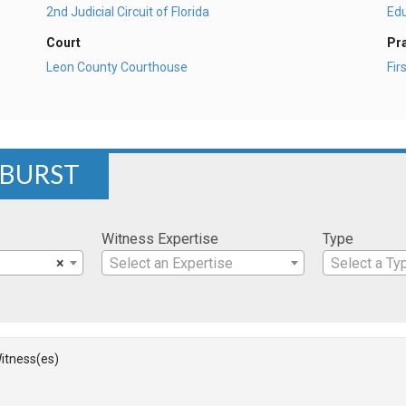
2nd Judicial Circuit of Florida
Ed
Court
Pr
Leon County Courthouse
Fi
 BURST
Witness Expertise
Type
×
Select an Expertise
Select a Ty
itness(es)