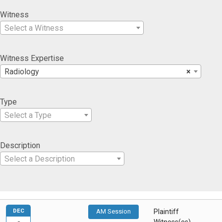
Witness
Select a Witness
Witness Expertise
Radiology
×
Type
Select a Type
Description
Select a Description
DEC
AM Session
Plaintiff
Witness(es)