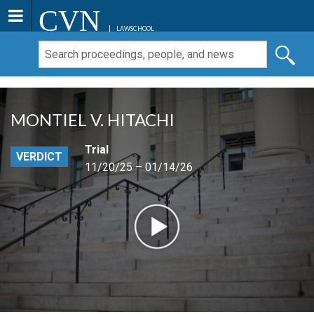
CVN
LAWSCHOOL
MONTIEL V. HITACHI
Trial
VERDICT
11/20/25 – 01/14/26