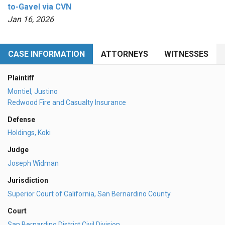
to-Gavel via CVN
Jan 16, 2026
CASE INFORMATION
ATTORNEYS
WITNESSES
Plaintiff
Montiel, Justino
Redwood Fire and Casualty Insurance
Defense
Holdings, Koki
Judge
Joseph Widman
Jurisdiction
Superior Court of California, San Bernardino County
Court
San Bernardino District Civil Division