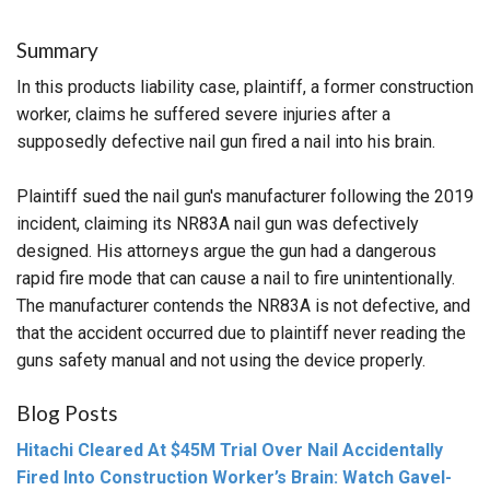
Summary
In this products liability case, plaintiff, a former construction
worker, claims he suffered severe injuries after a
supposedly defective nail gun fired a nail into his brain.
Plaintiff sued the nail gun's manufacturer following the 2019
incident, claiming its NR83A nail gun was defectively
designed. His attorneys argue the gun had a dangerous
rapid fire mode that can cause a nail to fire unintentionally.
The manufacturer contends the NR83A is not defective, and
that the accident occurred due to plaintiff never reading the
guns safety manual and not using the device properly.
Blog Posts
Hitachi Cleared At $45M Trial Over Nail Accidentally
Fired Into Construction Worker’s Brain: Watch Gavel-