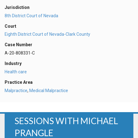
Jurisdiction
8th District Court of Nevada
Court
Eighth District Court of Nevada-Clark County
Case Number
A-20-808331-C
Industry
Health care
Practice Area
Malpractice
,
Medical Malpractice
SESSIONS WITH MICHAEL
PRANGLE