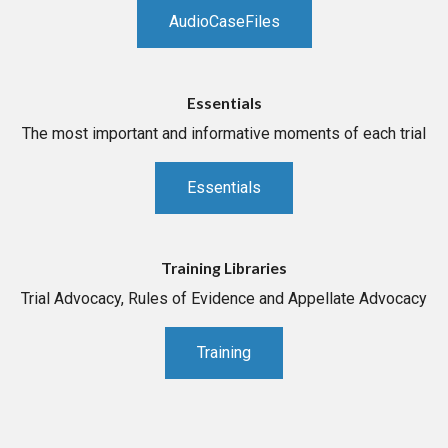
AudioCaseFiles
Essentials
The most important and informative moments of each trial
Essentials
Training Libraries
Trial Advocacy, Rules of Evidence and Appellate Advocacy
Training