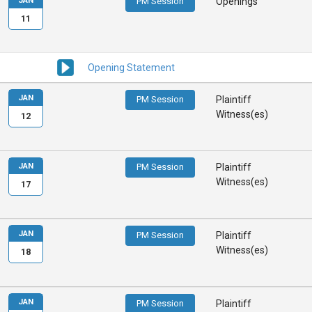
JAN
PM Session
Openings
11
Opening Statement
JAN
PM Session
Plaintiff
Witness(es)
12
JAN
PM Session
Plaintiff
Witness(es)
17
JAN
PM Session
Plaintiff
Witness(es)
18
JAN
PM Session
Plaintiff