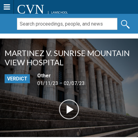
CVN
LAWSCHOOL
MARTINEZ V. SUNRISE MOUNTAIN
VIEW HOSPITAL
Other
VERDICT
01/11/23 – 02/07/23