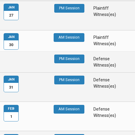
JAN
PM Session
Plaintiff
Witness(es)
27
JAN
AM Session
Plaintiff
Witness(es)
30
PM Session
Defense
Witness(es)
JAN
PM Session
Defense
Witness(es)
31
FEB
AM Session
Defense
Witness(es)
1