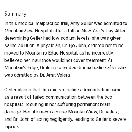
Summary
In this medical malpractice trial, Amy Geiler was admitted to
MountainView Hospital after a fall on New Year's Day. After
determining Geiler had low sodium levels, she was given
saline solution. A physician, Dr. Ejo John, ordered her to be
moved to Mountain's Edge Hospital, as he incorrectly
believed her insurance would not cover treatment. At
Mountain's Edge, Geiler received additional saline after she
was admitted by Dr. Amit Valera.
Geiler claims that this excess saline administration came
as a result of failed communication between the two
hospitals, resulting in her suffering permanent brain
damage. Her attorneys accuse MountainView, Dr. Valera,
and Dr. John of acting negligently, leading to Geiler's severe
injuries.