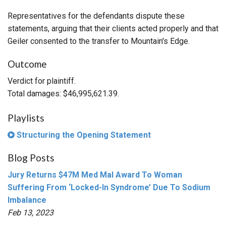
Representatives for the defendants dispute these
statements, arguing that their clients acted properly and that
Geiler consented to the transfer to Mountain's Edge.
Outcome
Verdict for plaintiff.
Total damages: $46,995,621.39.
Playlists
Structuring the Opening Statement
Blog Posts
Jury Returns $47M Med Mal Award To Woman
Suffering From ‘Locked-In Syndrome’ Due To Sodium
Imbalance
Feb 13, 2023