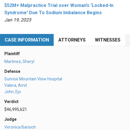
$52M+ Malpractice Trial over Woman’s ‘Locked-In
Syndrome' Due To Sodium Imbalance Begins
Jan 19, 2023
CASE INFORMATION
ATTORNEYS
WITNESSES
Plaintiff
Martinez, Sheryl
Defense
Sunrise Mountain View Hospital
Valera, Amit
John, Ejo
Verdict
$46,995,621
Judge
Veronica Barisich