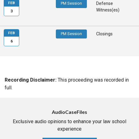
FEB
PM Session
Defense
Witness(es)
3
FEB
PM Session
Closings
6
Recording Disclaimer:
This proceeding was recorded in
full.
AudioCaseFiles
Exclusive audio opinions to enhance your law school
experience