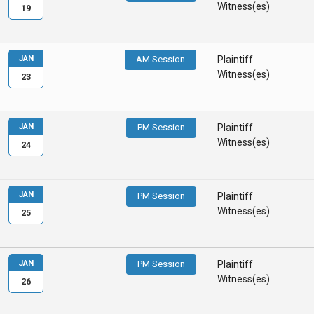
Witness(es)
19
JAN
AM Session
Plaintiff
Witness(es)
23
JAN
PM Session
Plaintiff
Witness(es)
24
JAN
PM Session
Plaintiff
Witness(es)
25
JAN
PM Session
Plaintiff
Witness(es)
26