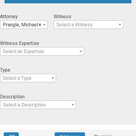
Attorney
Witness
Prangle, Michael
×
Select a Witness
Witness Expertise
Select an Expertise
Type
Select a Type
Description
Select a Description