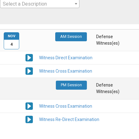
Select a Description
NOV
AM Session
Defense
Witness(es)
4
Witness Direct Examination
Witness Cross Examination
PM Session
Defense
Witness(es)
Witness Cross Examination
Witness Re-Direct Examination