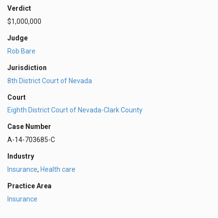
Verdict
$1,000,000
Judge
Rob Bare
Jurisdiction
8th District Court of Nevada
Court
Eighth District Court of Nevada-Clark County
Case Number
A-14-703685-C
Industry
Insurance
,
Health care
Practice Area
Insurance