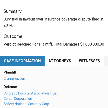
Summary
Jury trial in lawsuit over insurance coverage dispute filed in
2014.
Outcome
Verdict Reached For Plaintiff, Total Damages $1,000,000.00
CASE INFORMATION
ATTORNEYS
WITNESSES
Plaintiff
Grammer, Lori
Defense
Colorado Hospital Association Trust
Corvel Corporation
Safety National Casualty Corp.