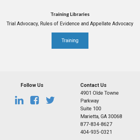
Training Libraries
Trial Advocacy, Rules of Evidence and Appellate Advocacy
Training
Follow Us
Contact Us
4901 Olde Towne
Parkway
Suite 100
Marietta, GA 30068
877-834-8627
404-935-0321