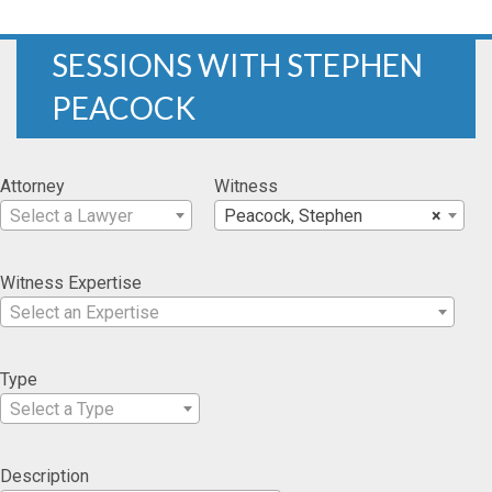
SESSIONS WITH STEPHEN
PEACOCK
Attorney
Witness
Select a Lawyer
Peacock, Stephen
×
Witness Expertise
Select an Expertise
Type
Select a Type
Description