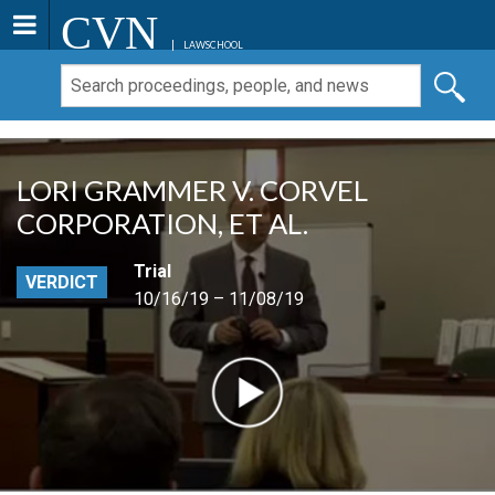
CVN
LAWSCHOOL
LORI GRAMMER V. CORVEL
CORPORATION, ET AL.
Trial
VERDICT
10/16/19 – 11/08/19