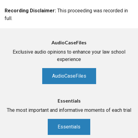
Recording Disclaimer:
This proceeding was recorded in
full.
AudioCaseFiles
Exclusive audio opinions to enhance your law school
experience
AudioCaseFiles
Essentials
The most important and informative moments of each trial
Essentials