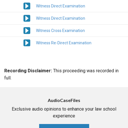
Witness Direct Examination
Witness Direct Examination
Witness Cross Examination
Witness Re-Direct Examination
Recording Disclaimer:
This proceeding was recorded in
full.
AudioCaseFiles
Exclusive audio opinions to enhance your law school
experience