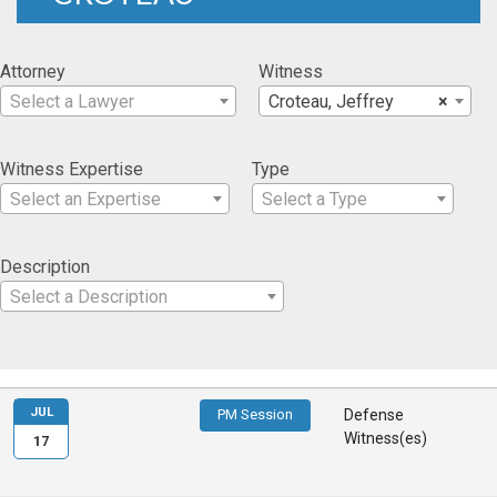
Attorney
Witness
Select a Lawyer
Croteau, Jeffrey
×
Witness Expertise
Type
Select an Expertise
Select a Type
Description
Select a Description
JUL
PM Session
Defense
Witness(es)
17