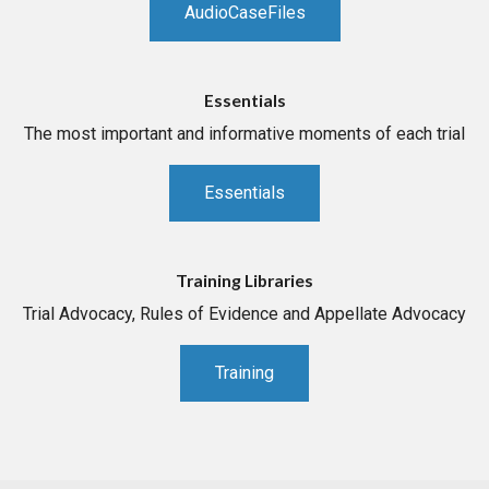
AudioCaseFiles
Essentials
The most important and informative moments of each trial
Essentials
Training Libraries
Trial Advocacy, Rules of Evidence and Appellate Advocacy
Training