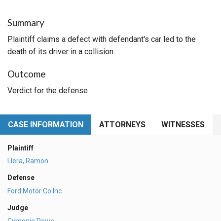
Summary
Plaintiff claims a defect with defendant's car led to the
death of its driver in a collision.
Outcome
Verdict for the defense
CASE INFORMATION
ATTORNEYS
WITNESSES
Plaintiff
Llera, Ramon
Defense
Ford Motor Co Inc
Judge
Cymonie Rowe