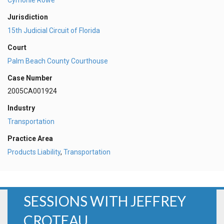
Jurisdiction
15th Judicial Circuit of Florida
Court
Palm Beach County Courthouse
Case Number
2005CA001924
Industry
Transportation
Practice Area
Products Liability
,
Transportation
SESSIONS WITH JEFFREY
CROTEAU