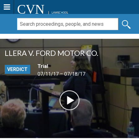
CVN
LAWSCHOOL
LLERA V. FORD MOTOR CO.
Trial
VERDICT
07/11/17 – 07/18/17