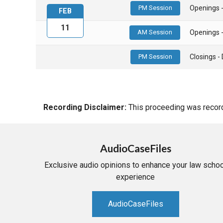
PM Session
Openings 
FEB
11
AM Session
Openings 
PM Session
Closings 
Recording Disclaimer:
This proceeding was recorde
AudioCaseFiles
Exclusive audio opinions to enhance your law schoo
experience
AudioCaseFiles