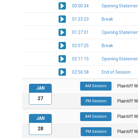
00:00:34
Opening Statemen
01:23:23
Break
01:27:31
Opening Statemen
02:07:25
Break
02:11:15
Opening Statemen
02:56:58
End of Session
AM Session
Plaintiff 
JAN
27
PM Session
Plaintiff 
AM Session
Plaintiff 
JAN
28
PM Session
Plaintiff 