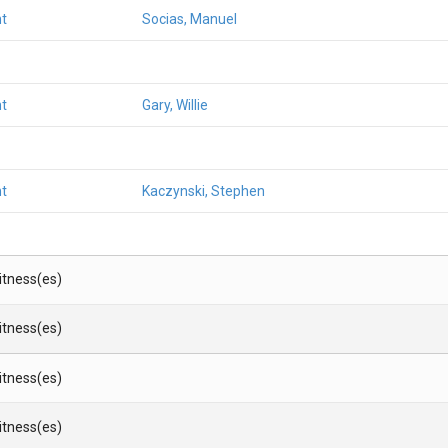
t
Socias, Manuel
t
Gary, Willie
t
Kaczynski, Stephen
Witness(es)
Witness(es)
Witness(es)
Witness(es)