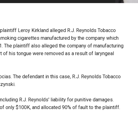
PHARMACEUTICAL
MASSACHUSETTS
ORE PRACTICE AREAS
MORE STATES
 plaintiff Leroy Kirkland alleged R.J. Reynolds Tobacco
smoking cigarettes manufactured by the company which
11. The plaintiff also alleged the company of manufacturing
rt of his tongue were removed as a result of laryngeal
ocias. The defendant in this case, R.J. Reynolds Tobacco
zynski.
 including R.J. Reynolds' liability for punitive damages.
only $100K, and allocated 90% of fault to the plaintiff.