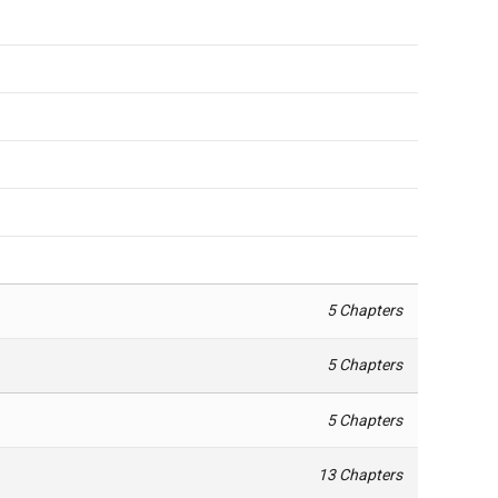
5 Chapters
5 Chapters
5 Chapters
13 Chapters