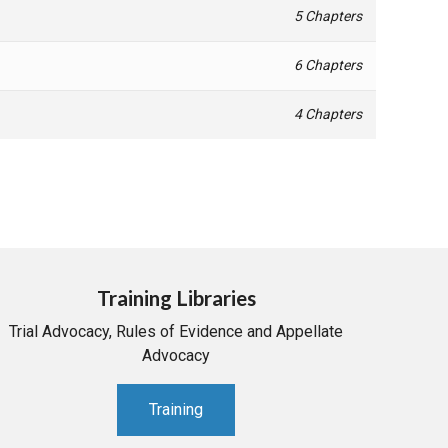
5 Chapters
6 Chapters
4 Chapters
Training Libraries
Trial Advocacy, Rules of Evidence and Appellate
Advocacy
Training