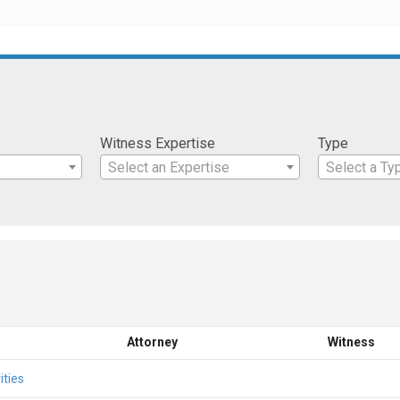
Witness Expertise
Type
Select an Expertise
Select a Ty
Attorney
Witness
ities