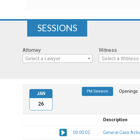
SESSIONS
Attorney
Witness
Select a Lawyer
Select a Witness
PM Session
Openings
JAN
26
Description
00:00:02
General Case Activ