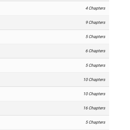
4 Chapters
9 Chapters
5 Chapters
6 Chapters
5 Chapters
10 Chapters
10 Chapters
16 Chapters
5 Chapters