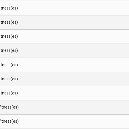
Witness(es)
Witness(es)
Witness(es)
Witness(es)
Witness(es)
Witness(es)
Witness(es)
itness(es)
itness(es)