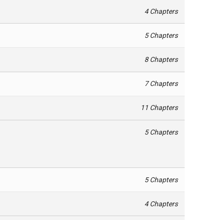
4 Chapters
5 Chapters
8 Chapters
7 Chapters
11 Chapters
5 Chapters
5 Chapters
4 Chapters