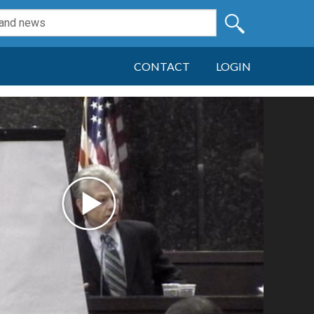
CONTACT
LOGIN