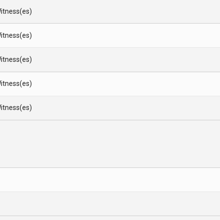
itness(es)
itness(es)
itness(es)
itness(es)
itness(es)