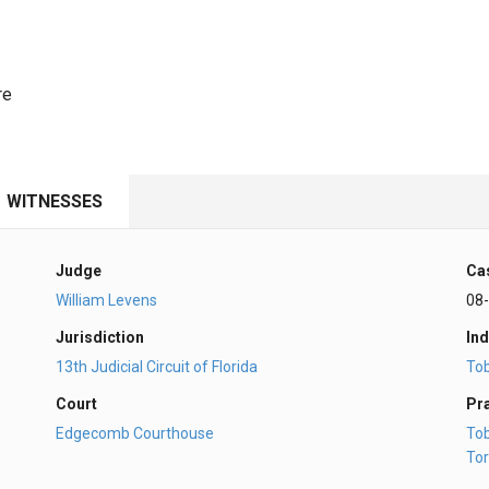
re
WITNESSES
Judge
Ca
William Levens
08
Jurisdiction
Ind
13th Judicial Circuit of Florida
To
Court
Pr
Edgecomb Courthouse
To
Tor