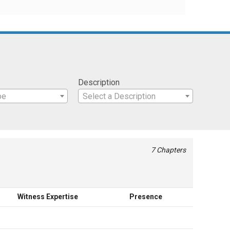
Description
pe
Select a Description
7 Chapters
Witness Expertise
Presence