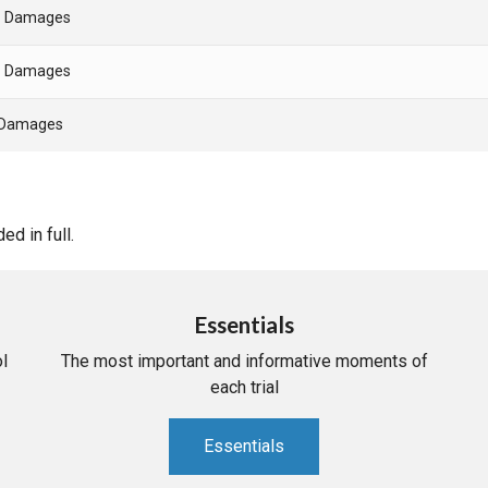
- Damages
- Damages
- Damages
d in full.
Essentials
l
The most important and informative moments of
each trial
Essentials