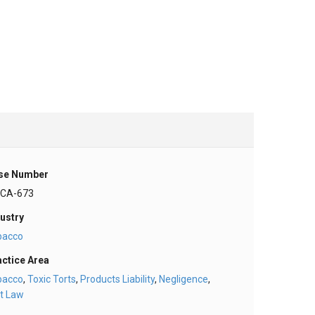
se Number
-CA-673
ustry
bacco
actice Area
bacco
,
Toxic Torts
,
Products Liability
,
Negligence
,
t Law