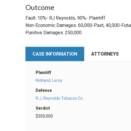
Outcome
Fault: 10%- RJ Reynolds, 90%- Plaintiff
Non-Economic Damages: 60,000-Past, 40,000-Futu
Punitive Damages: 250,000
CASE INFORMATION
ATTORNEYS
Plaintiff
Kirkland, Leroy
Defense
R.J. Reynolds Tobacco Co.
Verdict
$350,000