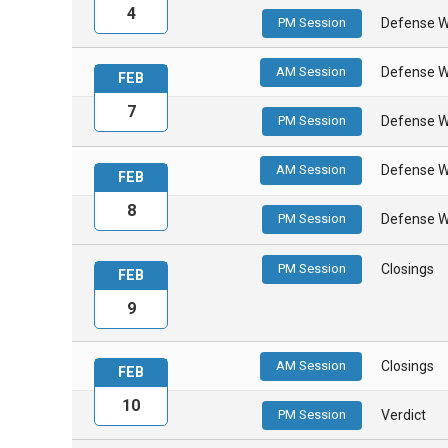
4
PM Session
Defense W
AM Session
Defense W
FEB
7
PM Session
Defense W
AM Session
Defense W
FEB
8
PM Session
Defense W
PM Session
Closings
FEB
9
AM Session
Closings
FEB
10
PM Session
Verdict