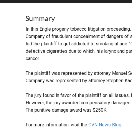
RETAIL
Summary
MORE INDUSTRIES
M
In this Engle progeny tobacco litigation proceeding,
Company of fraudulent concealment of dangers of 
led the plaintiff to get addicted to smoking at age 
defective cigarettes due to which, his larynx and pa
cancer.
The plaintiff was represented by attorney Manuel S
Company was represented by attorney Stephen Kac
The jury found in favor of the plaintiff on all issues,
However, the jury awarded compensatory damages of 
The punitive damage award was $250K.
For more information, visit the
CVN News Blog.