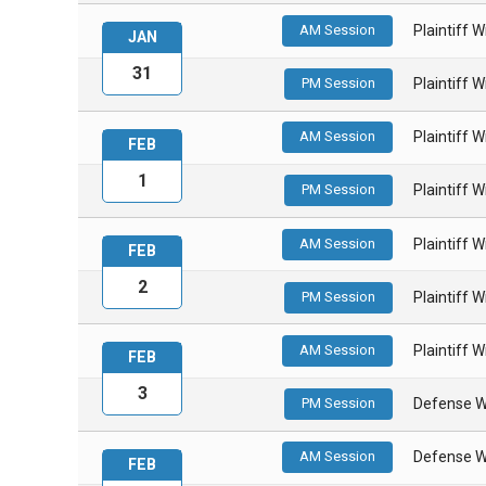
AM Session
Plaintiff 
JAN
31
PM Session
Plaintiff 
AM Session
Plaintiff 
FEB
1
PM Session
Plaintiff 
AM Session
Plaintiff 
FEB
2
PM Session
Plaintiff 
AM Session
Plaintiff 
FEB
3
PM Session
Defense W
AM Session
Defense W
FEB