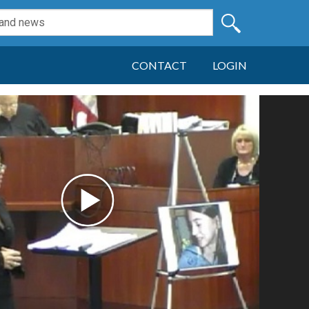
CONTACT
LOGIN