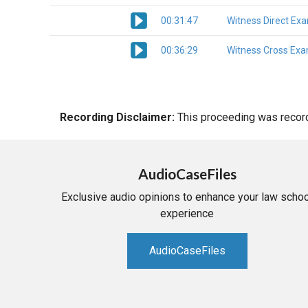
00:31:47
Witness Direct Ex
00:36:29
Witness Cross Exa
Recording Disclaimer:
This proceeding was recorde
AudioCaseFiles
Exclusive audio opinions to enhance your law schoo
experience
AudioCaseFiles