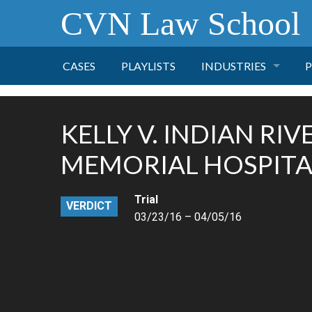
CVN Law School
CASES
PLAYLISTS
INDUSTRIES
P
TOBACCO
KELLY V. INDIAN RIV
FINANCE
P
MEMORIAL HOSPITA
HEALTH CARE
Trial
VERDICT
03/23/16 – 04/05/16
PHARMACEUTICAL
INSURANCE
TRANSPORTATION