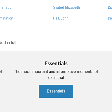
amination
Swibel, Elizabeth
Di
mination
Hall, John
Di
d in full.
Essentials
l
The most important and informative moments of
each trial
Essentials