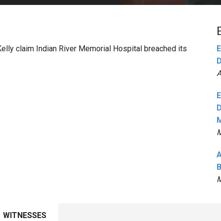
PHARMACEUTICAL
MASSACHUSETTS
ORE PRACTICE AREAS
MORE STATES
Kelly claim Indian River Memorial Hospital breached its
E
D
A
E
D
M
M
A
B
M
WITNESSES