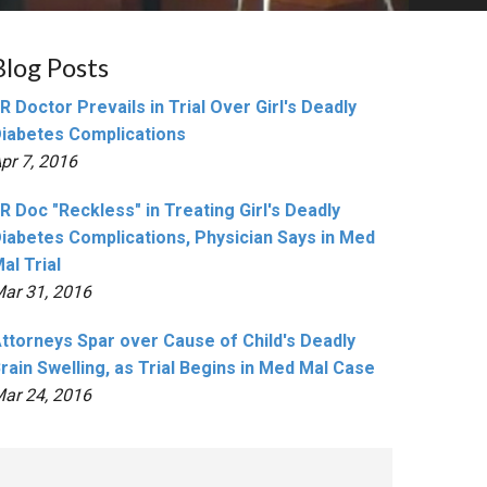
Blog Posts
R Doctor Prevails in Trial Over Girl's Deadly
iabetes Complications
pr 7, 2016
R Doc "Reckless" in Treating Girl's Deadly
iabetes Complications, Physician Says in Med
al Trial
ar 31, 2016
ttorneys Spar over Cause of Child's Deadly
rain Swelling, as Trial Begins in Med Mal Case
ar 24, 2016