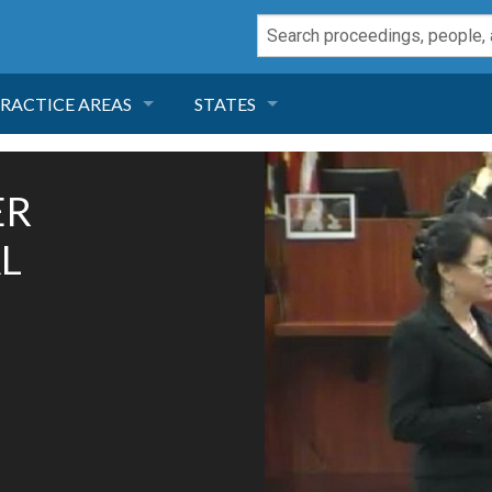
RACTICE AREAS
STATES
NEGLIGENCE
FLORIDA
ER
RODUCT LIABILITY
CALIFORNIA
L
TORT LAW
GEORGIA
TOBACCO
NEVADA
HEALTH LAW
ARIZONA
INSURANCE
DELAWARE