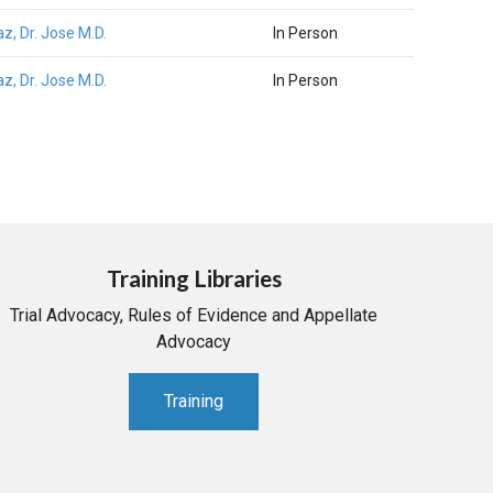
az, Dr. Jose M.D.
In Person
az, Dr. Jose M.D.
In Person
Training Libraries
Trial Advocacy, Rules of Evidence and Appellate
Advocacy
Training