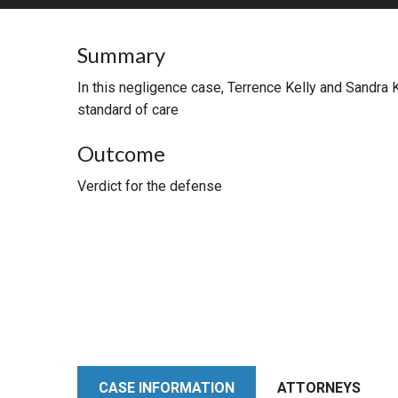
RETAIL
Summary
MORE INDUSTRIES
M
In this negligence case, Terrence Kelly and Sandra 
standard of care
Outcome
Verdict for the defense
CASE INFORMATION
ATTORNEYS