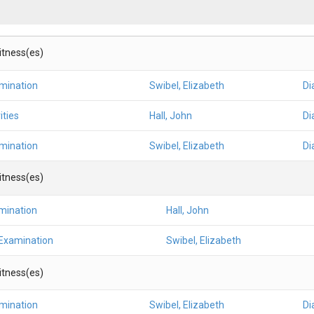
Witness(es)
amination
Swibel, Elizabeth
Di
ities
Hall, John
Di
amination
Swibel, Elizabeth
Di
Witness(es)
mination
Hall, John
 Examination
Swibel, Elizabeth
Witness(es)
amination
Swibel, Elizabeth
Di