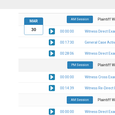
AM Session
Plaintiff 
MAR
30
00:00:00
Witness Direct Ex
00:17:30
General Case Activ
00:28:06
Witness Direct Ex
PM Session
Plaintiff 
00:00:00
Witness Cross Exa
00:14:39
Witness Re-Direct
AM Session
Plaintiff 
00:00:00
Witness Direct Ex