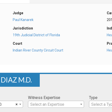
Judge
Ca
Paul Kanarek
20
Jurisdiction
Ind
19th Judicial District of Florida
Hea
Court
Pr
Indian River County Circuit Court
He
DIAZ M.D.
Witness Expertise
Type
D.
×
Select an Expertise
Select a Ty