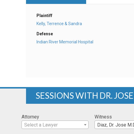
Plaintiff
Kelly, Terrence & Sandra
Defense
Indian River Memorial Hospital
SESSIONS WITH DR. JOSE 
Attorney
Witness
Select a Lawyer
Diaz, Dr. Jose M.