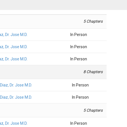
5 Chapters
az, Dr. Jose M.D.
In Person
az, Dr. Jose M.D.
In Person
az, Dr. Jose M.D.
In Person
8 Chapters
Diaz, Dr. Jose M.D.
In Person
Diaz, Dr. Jose M.D.
In Person
5 Chapters
az, Dr. Jose M.D.
In Person