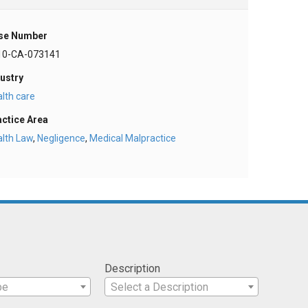
se Number
10-CA-073141
ustry
lth care
actice Area
alth Law
,
Negligence
,
Medical Malpractice
Description
pe
Select a Description