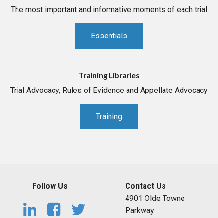
The most important and informative moments of each trial
Essentials
Training Libraries
Trial Advocacy, Rules of Evidence and Appellate Advocacy
Training
Follow Us
Contact Us
4901 Olde Towne
Parkway