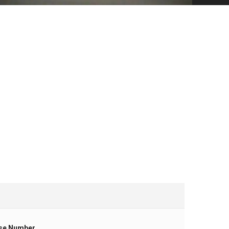
se Number