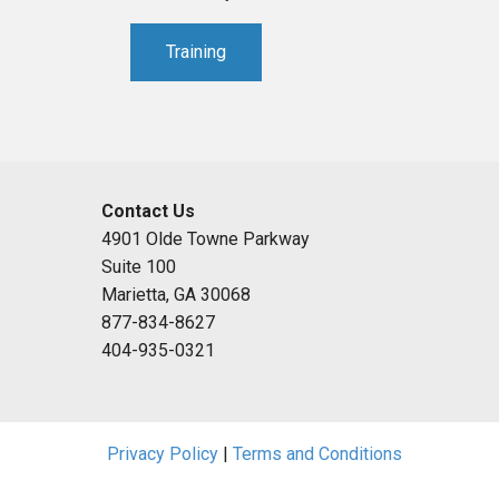
Training
Contact Us
4901 Olde Towne Parkway
Suite 100
Marietta, GA 30068
877-834-8627
404-935-0321
Privacy Policy
|
Terms and Conditions