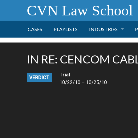
CVN Law School
CASES
PLAYLISTS
INDUSTRIES
P
TOBACCO
IN RE: CENCOM CAB
FINANCE
P
Trial
VERDICT
HEALTH CARE
10/22/10 – 10/25/10
PHARMACEUTICAL
INSURANCE
TRANSPORTATION