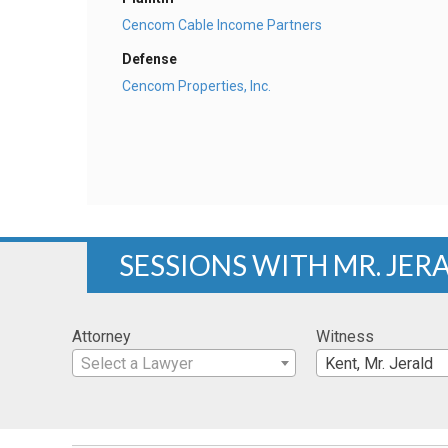
Cencom Cable Income Partners
Defense
Cencom Properties, Inc.
SESSIONS WITH MR. JER
Attorney
Witness
Select a Lawyer
Kent, Mr. Jerald