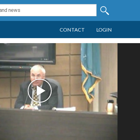
CONTACT
LOGIN