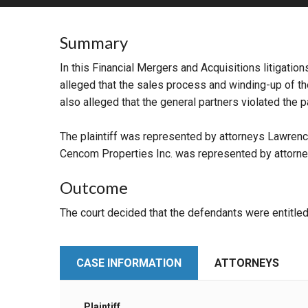
RETAIL
Summary
MORE INDUSTRIES
M
In this Financial Mergers and Acquisitions litigati
alleged that the sales process and winding-up of the 
also alleged that the general partners violated the 
The plaintiff was represented by attorneys Lawrenc
Cencom Properties Inc. was represented by attorne
Outcome
The court decided that the defendants were entitled 
CASE INFORMATION
ATTORNEYS
Plaintiff