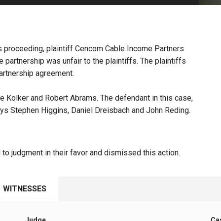
PHARMACEUTICAL
MASSACHUSETTS
ORE PRACTICE AREAS
MORE STATES
ons proceeding, plaintiff Cencom Cable Income Partners
partnership was unfair to the plaintiffs. The plaintiffs
partnership agreement.
e Kolker and Robert Abrams. The defendant in this case,
ys Stephen Higgins, Daniel Dreisbach and John Reding.
to judgment in their favor and dismissed this action.
WITNESSES
Judge
Ca