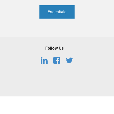
Essentials
Follow Us