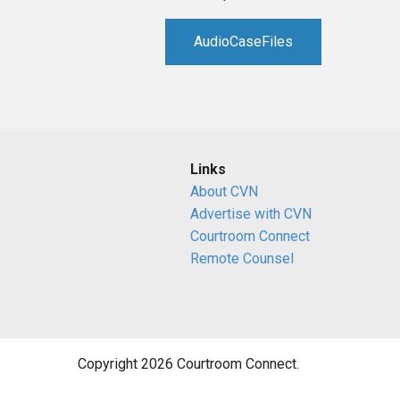
AudioCaseFiles
Links
About CVN
Advertise with CVN
Courtroom Connect
Remote Counsel
Copyright 2026 Courtroom Connect.