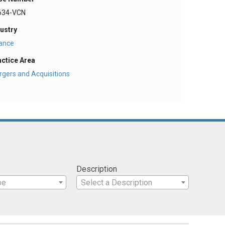
634-VCN
ustry
nance
actice Area
gers and Acquisitions
Description
pe
Select a Description