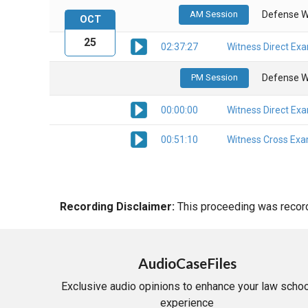
AM Session
Defense W
OCT
25
02:37:27
Witness Direct Ex
PM Session
Defense W
00:00:00
Witness Direct Ex
00:51:10
Witness Cross Exa
Recording Disclaimer:
This proceeding was recorde
AudioCaseFiles
Exclusive audio opinions to enhance your law schoo
experience