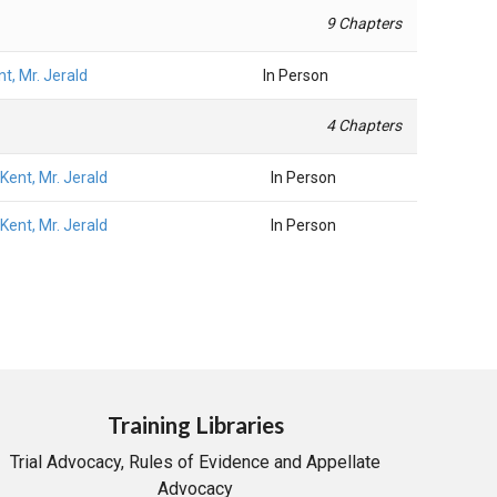
9 Chapters
nt, Mr. Jerald
In Person
4 Chapters
Kent, Mr. Jerald
In Person
Kent, Mr. Jerald
In Person
Training Libraries
Trial Advocacy, Rules of Evidence and Appellate
Advocacy