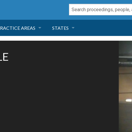
RACTICE AREAS
STATES
NEGLIGENCE
FLORIDA
LE
RODUCT LIABILITY
CALIFORNIA
TORT LAW
GEORGIA
TOBACCO
NEVADA
HEALTH LAW
ARIZONA
INSURANCE
DELAWARE