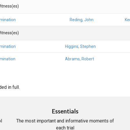
itness(es)
amination
Reding, John
Ke
itness(es)
amination
Higgins, Stephen
mination
Abrams, Robert
d in full.
Essentials
l
The most important and informative moments of
each trial