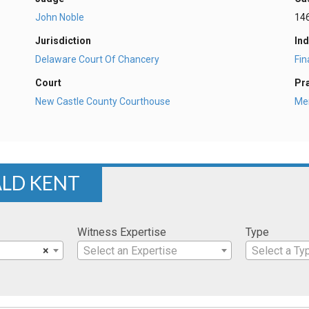
John Noble
14
Jurisdiction
Ind
Delaware Court Of Chancery
Fi
Court
Pr
New Castle County Courthouse
Mer
ALD KENT
Witness Expertise
Type
×
Select an Expertise
Select a Ty