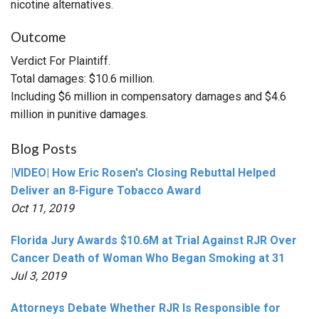
nicotine alternatives.
Outcome
Verdict For Plaintiff.
Total damages: $10.6 million.
Including $6 million in compensatory damages and $4.6
million in punitive damages.
Blog Posts
|VIDEO| How Eric Rosen's Closing Rebuttal Helped
Deliver an 8-Figure Tobacco Award
Oct 11, 2019
Florida Jury Awards $10.6M at Trial Against RJR Over
Cancer Death of Woman Who Began Smoking at 31
Jul 3, 2019
Attorneys Debate Whether RJR Is Responsible for