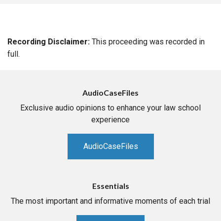
Recording Disclaimer:
This proceeding was recorded in
full.
AudioCaseFiles
Exclusive audio opinions to enhance your law school
experience
AudioCaseFiles
Essentials
The most important and informative moments of each trial