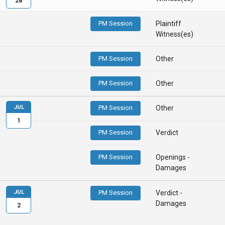
28
PM Session
Plaintiff
Witness(es)
PM Session
Other
PM Session
Other
JUL
PM Session
Other
1
PM Session
Verdict
PM Session
Openings -
Damages
JUL
PM Session
Verdict -
Damages
2