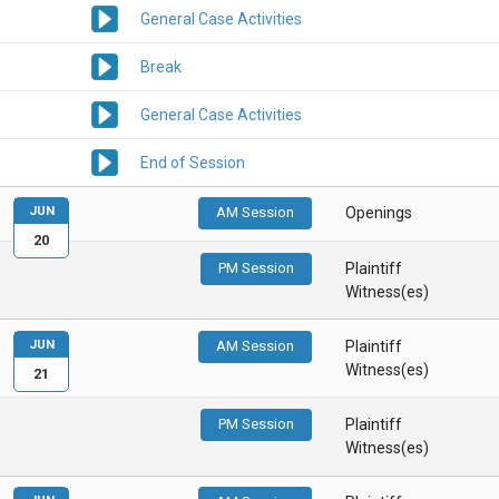
General Case Activities
Break
General Case Activities
End of Session
JUN
AM Session
Openings
20
PM Session
Plaintiff
Witness(es)
JUN
AM Session
Plaintiff
Witness(es)
21
PM Session
Plaintiff
Witness(es)