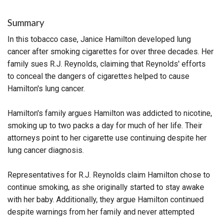
Summary
In this tobacco case, Janice Hamilton developed lung
cancer after smoking cigarettes for over three decades. Her
family sues R.J. Reynolds, claiming that Reynolds' efforts
to conceal the dangers of cigarettes helped to cause
Hamilton's lung cancer.
Hamilton's family argues Hamilton was addicted to nicotine,
smoking up to two packs a day for much of her life. Their
attorneys point to her cigarette use continuing despite her
lung cancer diagnosis.
Representatives for R.J. Reynolds claim Hamilton chose to
continue smoking, as she originally started to stay awake
with her baby. Additionally, they argue Hamilton continued
despite warnings from her family and never attempted