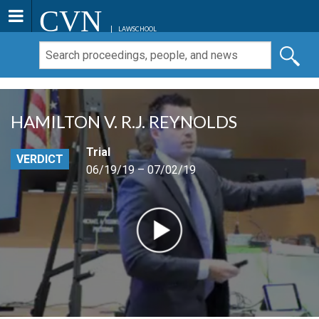
CVN
LAWSCHOOL
HAMILTON V. R.J. REYNOLDS
Trial
VERDICT
06/19/19 – 07/02/19