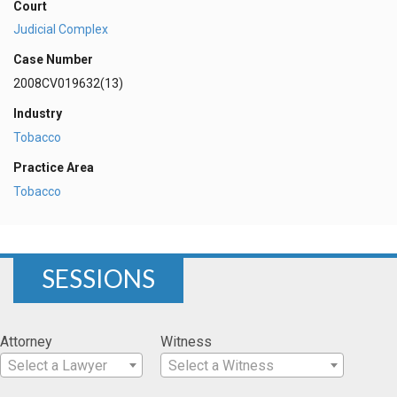
Court
Judicial Complex
Case Number
2008CV019632(13)
Industry
Tobacco
Practice Area
Tobacco
SESSIONS
Attorney
Witness
Select a Lawyer
Select a Witness