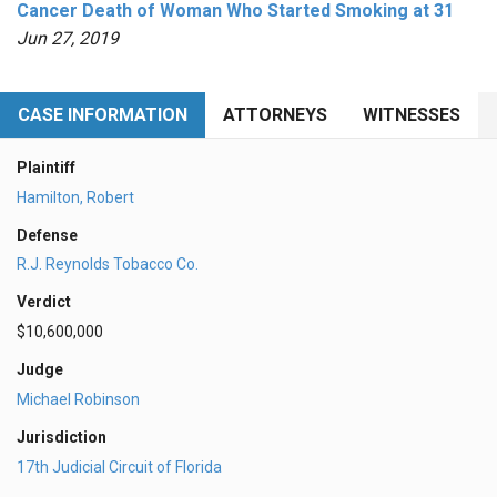
Cancer Death of Woman Who Started Smoking at 31
Jun 27, 2019
CASE INFORMATION
ATTORNEYS
WITNESSES
Plaintiff
Hamilton, Robert
Defense
R.J. Reynolds Tobacco Co.
Verdict
$10,600,000
Judge
Michael Robinson
Jurisdiction
17th Judicial Circuit of Florida