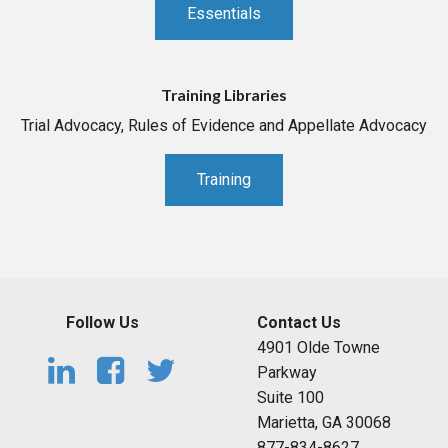
Essentials
Training Libraries
Trial Advocacy, Rules of Evidence and Appellate Advocacy
Training
Follow Us
Contact Us
4901 Olde Towne
Parkway
Suite 100
Marietta, GA 30068
877-834-8627