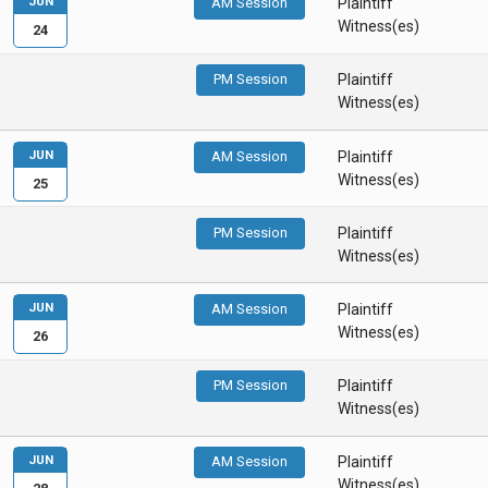
JUN
AM Session
Plaintiff
Witness(es)
24
PM Session
Plaintiff
Witness(es)
JUN
AM Session
Plaintiff
Witness(es)
25
PM Session
Plaintiff
Witness(es)
JUN
AM Session
Plaintiff
Witness(es)
26
PM Session
Plaintiff
Witness(es)
JUN
AM Session
Plaintiff
Witness(es)