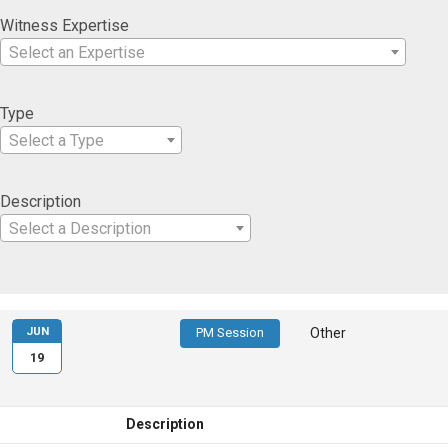
Witness Expertise
Select an Expertise
Type
Select a Type
Description
Select a Description
JUN
PM Session
Other
19
Description