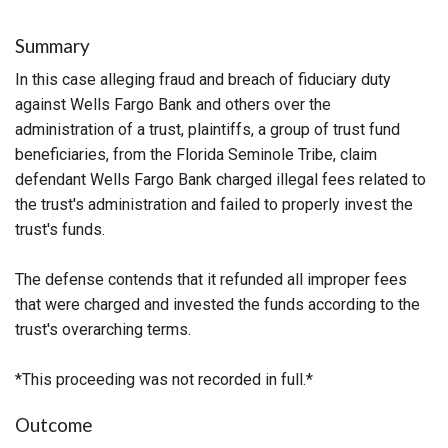
Summary
In this case alleging fraud and breach of fiduciary duty
against Wells Fargo Bank and others over the
administration of a trust, plaintiffs, a group of trust fund
beneficiaries, from the Florida Seminole Tribe, claim
defendant Wells Fargo Bank charged illegal fees related to
the trust's administration and failed to properly invest the
trust's funds.
The defense contends that it refunded all improper fees
that were charged and invested the funds according to the
trust's overarching terms.
*This proceeding was not recorded in full.*
Outcome