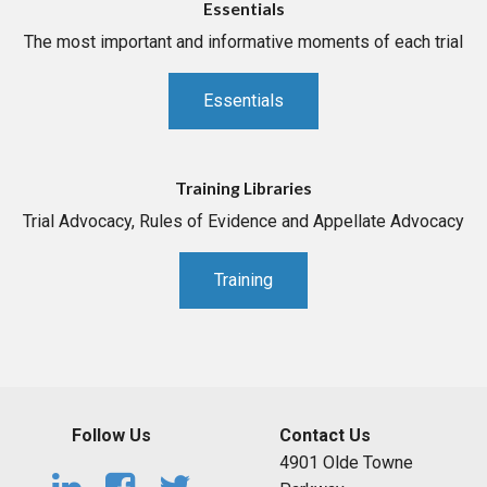
Essentials
The most important and informative moments of each trial
Essentials
Training Libraries
Trial Advocacy, Rules of Evidence and Appellate Advocacy
Training
Follow Us
Contact Us
4901 Olde Towne