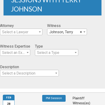
JOHNSON
Attorney
Witness
Select a Lawyer
Johnson, Terry
×
Witness Expertise
Type
Select an Expertise
Select a Type
Description
Select a Description
FEB
PM Session
Plaintiff
Witness(es)
28