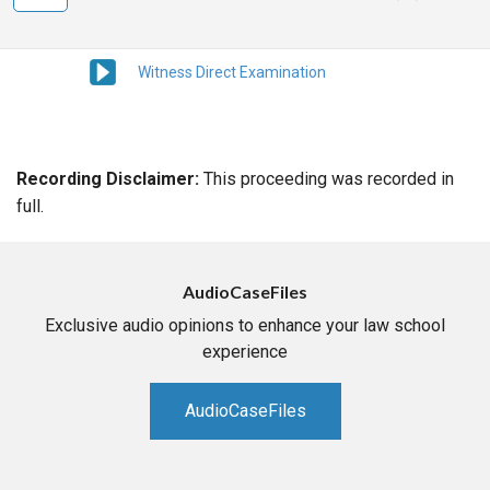
Witness Direct Examination
Recording Disclaimer:
This proceeding was recorded in
full.
AudioCaseFiles
Exclusive audio opinions to enhance your law school
experience
AudioCaseFiles