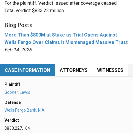
For the plaintiff. Verdict issued after coverage ceased.
Total verdict: $833.23 million
Blog Posts
More Than $800M at Stake as Trial Opens Against
Wells Fargo Over Claims It Mismanaged Massive Trust
Feb 14, 2025
CASE INFORMATION
ATTORNEYS
WITNESSES
Plaintiff
Gopher, Lewis
Defense
Wells Fargo Bank, N.A.
Verdict
$833,227,164