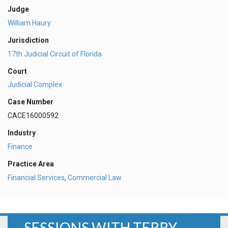
Judge
William Haury
Jurisdiction
17th Judicial Circuit of Florida
Court
Judicial Complex
Case Number
CACE16000592
Industry
Finance
Practice Area
Financial Services
,
Commercial Law
SESSIONS WITH TERRY