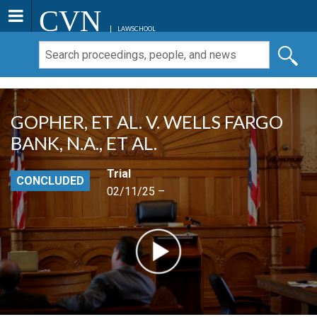
CVN
LAWSCHOOL
GOPHER, ET AL. V. WELLS FARGO
BANK, N.A., ET AL.
Trial
CONCLUDED
02/11/25 –