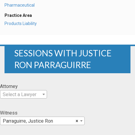
Pharmaceutical
Practice Area
Products Liability
SESSIONS WITH JUSTICE
RON PARRAGUIRRE
Attorney
Select a Lawyer
Witness
Parraguirre, Justice Ron
×