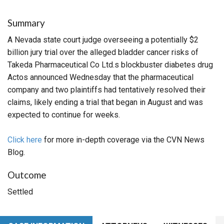
Summary
A Nevada state court judge overseeing a potentially $2
billion jury trial over the alleged bladder cancer risks of
Takeda Pharmaceutical Co Ltd.s blockbuster diabetes drug
Actos announced Wednesday that the pharmaceutical
company and two plaintiffs had tentatively resolved their
claims, likely ending a trial that began in August and was
expected to continue for weeks.
Click here
for more in-depth coverage via the CVN News
Blog.
Outcome
Settled