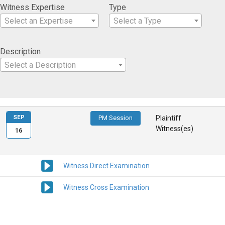
Witness Expertise
Type
Select an Expertise
Select a Type
Description
Select a Description
SEP
PM Session
Plaintiff
Witness(es)
16
Witness Direct Examination
Witness Cross Examination