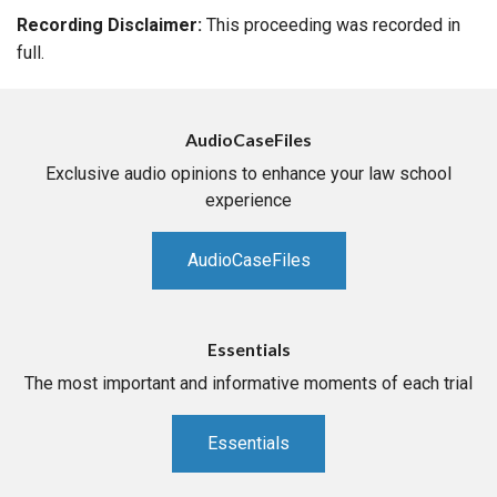
Recording Disclaimer:
This proceeding was recorded in
full.
AudioCaseFiles
Exclusive audio opinions to enhance your law school
experience
AudioCaseFiles
Essentials
The most important and informative moments of each trial
Essentials