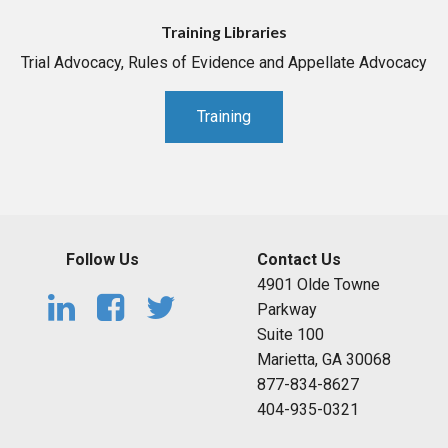
Training Libraries
Trial Advocacy, Rules of Evidence and Appellate Advocacy
Training
Follow Us
Contact Us
4901 Olde Towne
Parkway
Suite 100
Marietta, GA 30068
877-834-8627
404-935-0321