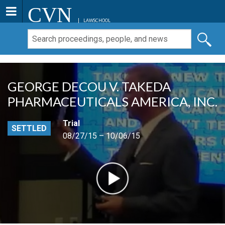
CVN
LAWSCHOOL
GEORGE DECOU V. TAKEDA
PHARMACEUTICALS AMERICA, INC.
Trial
SETTLED
08/27/15 – 10/06/15