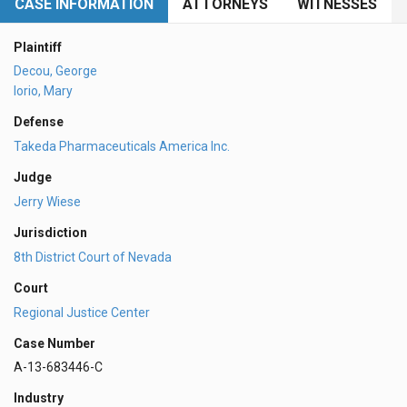
CASE INFORMATION
ATTORNEYS
WITNESSES
Plaintiff
Decou, George
Iorio, Mary
Defense
Takeda Pharmaceuticals America Inc.
Judge
Jerry Wiese
Jurisdiction
8th District Court of Nevada
Court
Regional Justice Center
Case Number
A-13-683446-C
Industry