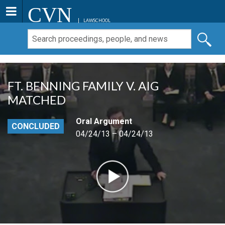
CVN
LAWSCHOOL
FT. BENNING FAMILY V. AIG
MATCHED
Oral Argument
CONCLUDED
04/24/13 – 04/24/13