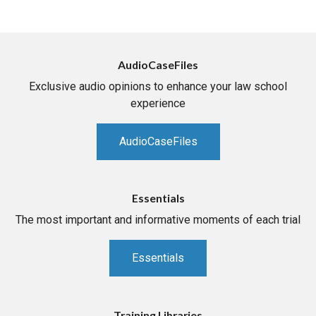
AudioCaseFiles
Exclusive audio opinions to enhance your law school
experience
AudioCaseFiles
Essentials
The most important and informative moments of each trial
Essentials
Training Libraries