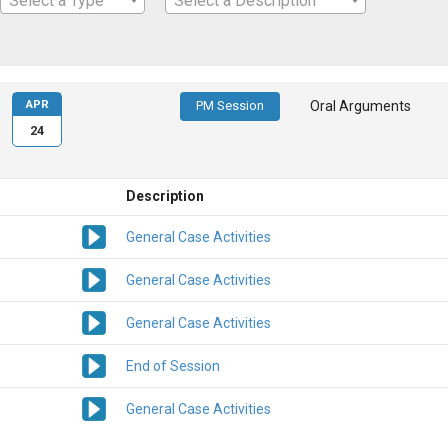
Select a Type
Select a Description
APR
PM Session
Oral Arguments
24
Description
General Case Activities
General Case Activities
General Case Activities
End of Session
General Case Activities