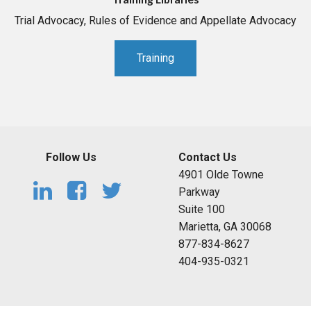
Trial Advocacy, Rules of Evidence and Appellate Advocacy
Training
Follow Us
Contact Us
4901 Olde Towne
Parkway
Suite 100
Marietta, GA 30068
877-834-8627
404-935-0321