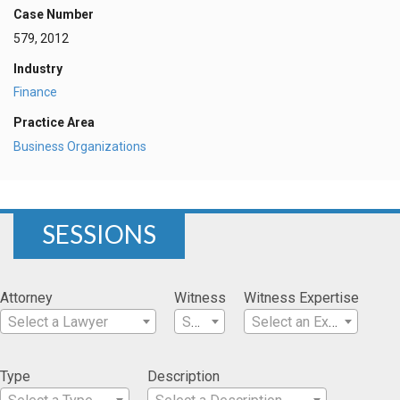
Case Number
579, 2012
Industry
Finance
Practice Area
Business Organizations
SESSIONS
Attorney
Witness
Witness Expertise
Select a Lawyer
Select a Witness
Select an Expertise
Type
Description