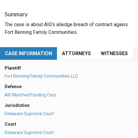
Summary
The case is about AIG's alledge breach of contract agains
Fort Benning Family Communities.
CASE INFORMATION
ATTORNEYS
WITNESSES
Plaintiff
Fort Benning Family Communities LLC
Defense
AIG Matched Funding Corp.
Jurisdiction
Delaware Supreme Court
Court
Delaware Supreme Court