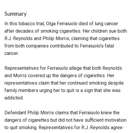
Summary
In this tobacco trial, Olga Ferraiuolo died of lung cancer
after decades of smoking cigarettes. Her children sue both
R.J. Reynolds and Philip Morris, claiming that cigarettes
from both companies contributed to Ferraiuolo's fatal
cancer.
Representatives for Ferraiuolo allege that both Reynolds
and Morris covered up the dangers of cigarettes. Her
representatives claim that her continued smoking despite
family members urging her to quit is a sign that she was
addicted.
Defendant Philip Morris claims that Ferraiuolo knew the
dangers of cigarettes but did not have sufficient motivation
to quit smoking. Representatives for R.J. Reynolds agree