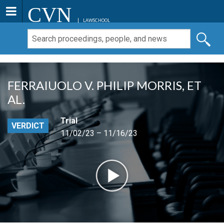
CVN
LAWSCHOOL
FERRAIUOLO V. PHILIP MORRIS, ET
AL.
Trial
VERDICT
11/02/23 – 11/16/23