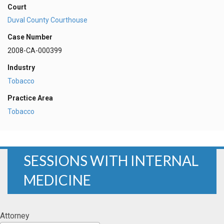
Court
Duval County Courthouse
Case Number
2008-CA-000399
Industry
Tobacco
Practice Area
Tobacco
SESSIONS WITH INTERNAL
MEDICINE
Attorney