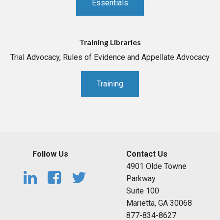
Essentials
Training Libraries
Trial Advocacy, Rules of Evidence and Appellate Advocacy
Training
Follow Us
Contact Us
4901 Olde Towne
Parkway
Suite 100
Marietta, GA 30068
877-834-8627