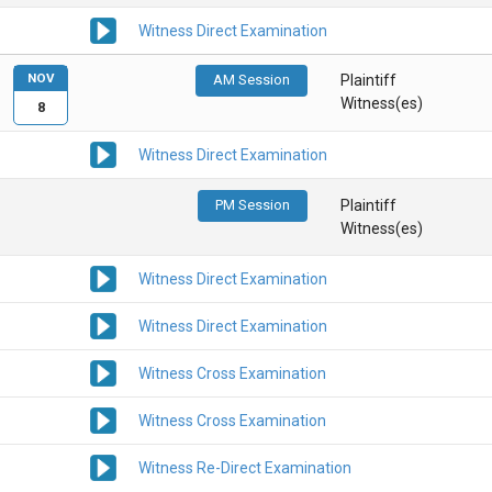
Witness Direct Examination
NOV
AM Session
Plaintiff
Witness(es)
8
Witness Direct Examination
PM Session
Plaintiff
Witness(es)
Witness Direct Examination
Witness Direct Examination
Witness Cross Examination
Witness Cross Examination
Witness Re-Direct Examination