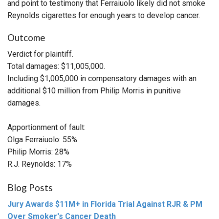
and point to testimony that Ferraiuolo likely did not smoke
Reynolds cigarettes for enough years to develop cancer.
Outcome
Verdict for plaintiff.
Total damages: $11,005,000.
Including $1,005,000 in compensatory damages with an
additional $10 million from Philip Morris in punitive
damages.
Apportionment of fault:
Olga Ferraiuolo: 55%
Philip Morris: 28%
R.J. Reynolds: 17%
Blog Posts
Jury Awards $11M+ in Florida Trial Against RJR & PM
Over Smoker's Cancer Death