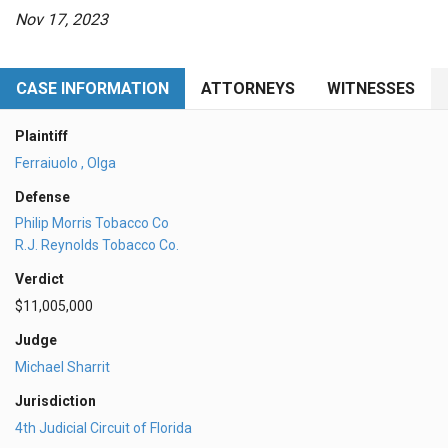
Nov 17, 2023
CASE INFORMATION
ATTORNEYS
WITNESSES
Plaintiff
Ferraiuolo , Olga
Defense
Philip Morris Tobacco Co
R.J. Reynolds Tobacco Co.
Verdict
$11,005,000
Judge
Michael Sharrit
Jurisdiction
4th Judicial Circuit of Florida