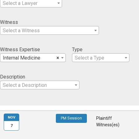
Select a Lawyer
Witness
Select a Witness
Witness Expertise
Type
Internal Medicine
×
Select a Type
Description
Select a Description
NOV
PM Session
Plaintiff
Witness(es)
7