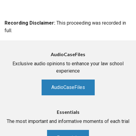
Recording Disclaimer:
This proceeding was recorded in
full.
AudioCaseFiles
Exclusive audio opinions to enhance your law school
experience
AudioCaseFiles
Essentials
The most important and informative moments of each trial