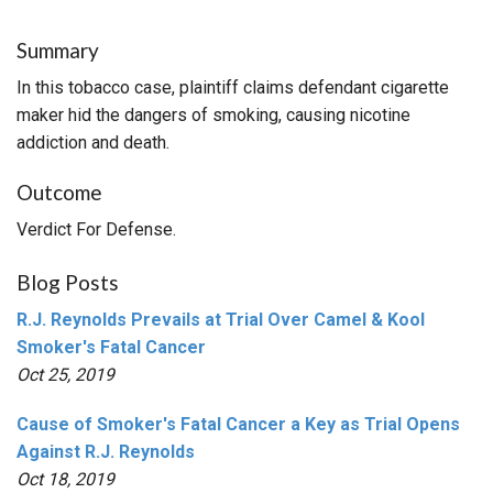
Summary
In this tobacco case, plaintiff claims defendant cigarette
maker hid the dangers of smoking, causing nicotine
addiction and death.
Outcome
Verdict For Defense.
Blog Posts
R.J. Reynolds Prevails at Trial Over Camel & Kool
Smoker's Fatal Cancer
Oct 25, 2019
Cause of Smoker's Fatal Cancer a Key as Trial Opens
Against R.J. Reynolds
Oct 18, 2019