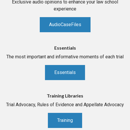
Exclusive audio opinions to enhance your law school
experience
AudioCaseFiles
Essentials
The most important and informative moments of each trial
Essentials
Training Libraries
Trial Advocacy, Rules of Evidence and Appellate Advocacy
Training