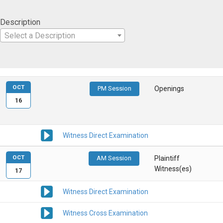
Description
Select a Description
OCT
PM Session
Openings
16
Witness Direct Examination
OCT
AM Session
Plaintiff
Witness(es)
17
Witness Direct Examination
Witness Cross Examination