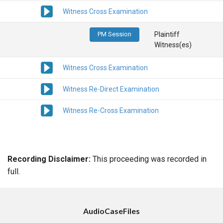
Witness Cross Examination
PM Session
Plaintiff
Witness(es)
Witness Cross Examination
Witness Re-Direct Examination
Witness Re-Cross Examination
Recording Disclaimer:
This proceeding was recorded in
full.
AudioCaseFiles