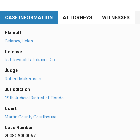
CASE INFORMATION
ATTORNEYS
WITNESSES
Plaintiff
Delancy, Helen
Defense
R.J. Reynolds Tobacco Co.
Judge
Robert Makemson
Jurisdiction
19th Judicial District of Florida
Court
Martin County Courthouse
Case Number
2008CA000067