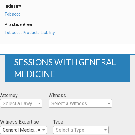
Industry
Tobacco
Practice Area
Tobacco
,
Products Liability
SESSIONS WITH GENERAL
MEDICINE
Attorney
Witness
Select a Lawyer
Select a Witness
Witness Expertise
Type
General Medicine
×
Select a Type