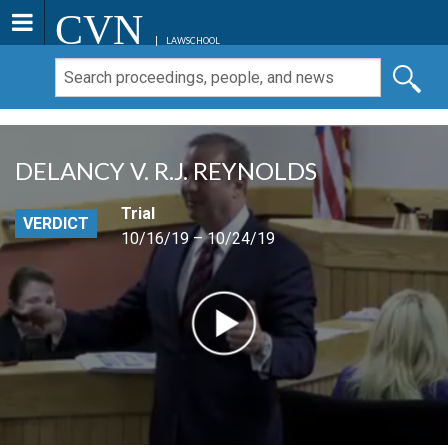
CVN
LAWSCHOOL
DELANCY V. R.J. REYNOLDS
Trial
VERDICT
10/16/19 – 10/24/19