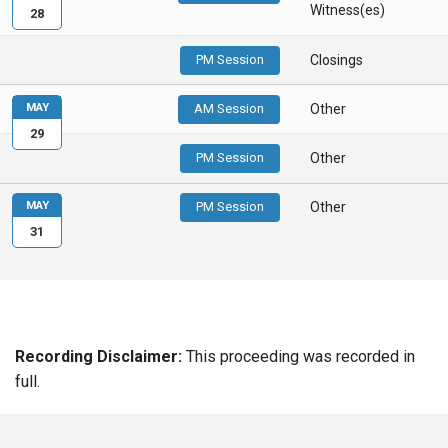
Witness(es)
28
PM Session
Closings
MAY
AM Session
Other
29
PM Session
Other
MAY
PM Session
Other
31
Recording Disclaimer:
This proceeding was recorded in
full.