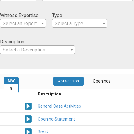
Witness Expertise
Type
Select an Expertise
Select a Type
Description
Select a Description
MAY
AM Session
Openings
8
Description
General Case Activities
Opening Statement
Break