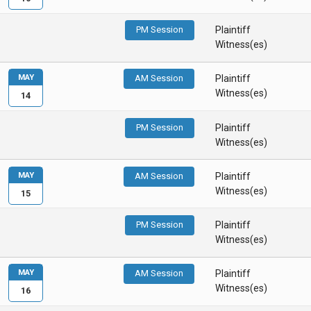
PM Session
Plaintiff
Witness(es)
MAY
AM Session
Plaintiff
Witness(es)
14
PM Session
Plaintiff
Witness(es)
MAY
AM Session
Plaintiff
Witness(es)
15
PM Session
Plaintiff
Witness(es)
MAY
AM Session
Plaintiff
Witness(es)
16