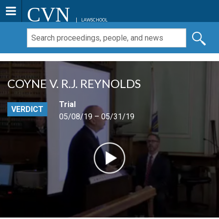
CVN
LAWSCHOOL
COYNE V. R.J. REYNOLDS
Trial
VERDICT
05/08/19 – 05/31/19