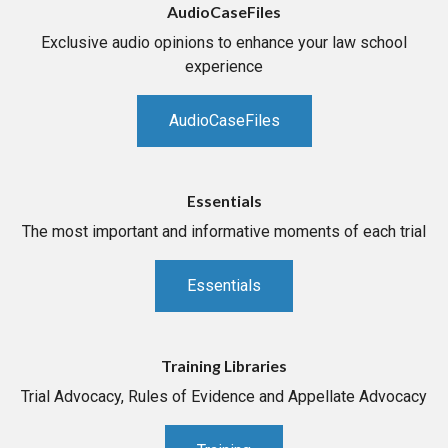
AudioCaseFiles
Exclusive audio opinions to enhance your law school
experience
AudioCaseFiles
Essentials
The most important and informative moments of each trial
Essentials
Training Libraries
Trial Advocacy, Rules of Evidence and Appellate Advocacy