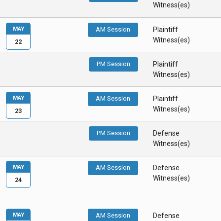
Witness(es)
MAY
AM Session
Plaintiff
Witness(es)
22
PM Session
Plaintiff
Witness(es)
MAY
AM Session
Plaintiff
Witness(es)
23
PM Session
Defense
Witness(es)
MAY
AM Session
Defense
Witness(es)
24
MAY
AM Session
Defense