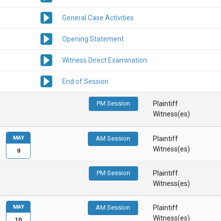
General Case Activities
Opening Statement
Witness Direct Examination
End of Session
PM Session
Plaintiff
Witness(es)
MAY
AM Session
Plaintiff
Witness(es)
9
PM Session
Plaintiff
Witness(es)
MAY
AM Session
Plaintiff
Witness(es)
10