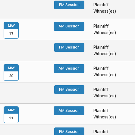
PM Session
Plaintiff
Witness(es)
MAY
AM Session
Plaintiff
Witness(es)
17
PM Session
Plaintiff
Witness(es)
MAY
AM Session
Plaintiff
Witness(es)
20
PM Session
Plaintiff
Witness(es)
MAY
AM Session
Plaintiff
Witness(es)
21
PM Session
Plaintiff