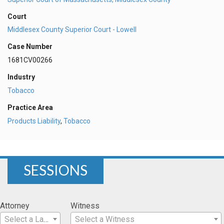
Court
Middlesex County Superior Court - Lowell
Case Number
1681CV00266
Industry
Tobacco
Practice Area
Products Liability
,
Tobacco
SESSIONS
Attorney
Witness
Select a Lawyer
Select a Witness