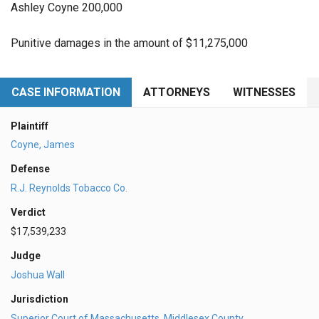
Ashley Coyne 200,000
Punitive damages in the amount of $11,275,000
CASE INFORMATION
ATTORNEYS
WITNESSES
Plaintiff
Coyne, James
Defense
R.J. Reynolds Tobacco Co.
Verdict
$17,539,233
Judge
Joshua Wall
Jurisdiction
Superior Court of Massachusetts, Middlesex County