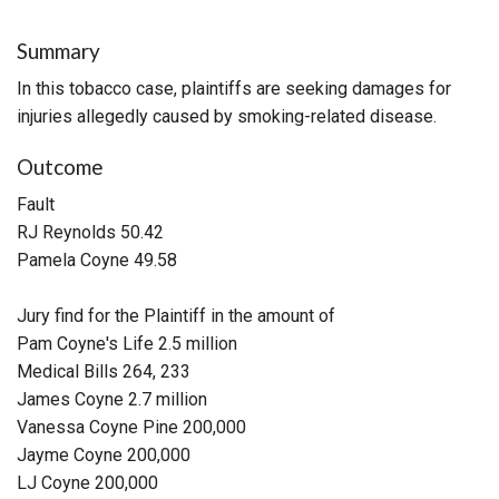
Summary
In this tobacco case, plaintiffs are seeking damages for
injuries allegedly caused by smoking-related disease.
Outcome
Fault
RJ Reynolds 50.42
Pamela Coyne 49.58
Jury find for the Plaintiff in the amount of
Pam Coyne's Life 2.5 million
Medical Bills 264, 233
James Coyne 2.7 million
Vanessa Coyne Pine 200,000
Jayme Coyne 200,000
LJ Coyne 200,000