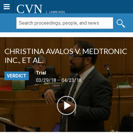
CVN
LAWSCHOOL
CHRISTINA AVALOS V. MEDTRONIC
INC., ET AL.
Trial
VERDICT
03/29/18 – 04/23/18