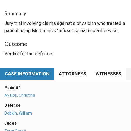
Summary
Jury trial involving claims against a physician who treated a
patient using Medtronic's "Infuse" spinal implant device
Outcome
Verdict for the defense
CASE INFORMATION
ATTORNEYS
WITNESSES
Plaintiff
Avalos, Christina
Defense
Dobkin, William
Judge
Terry Green