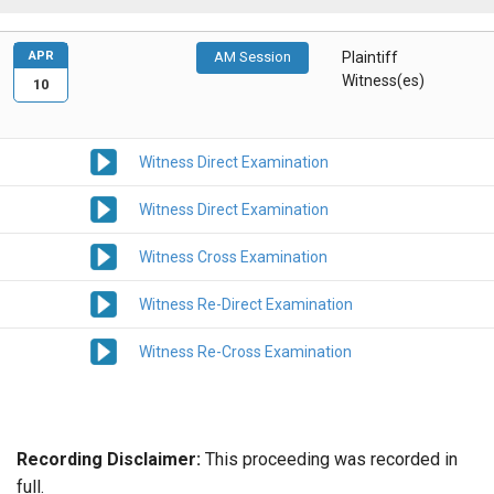
APR
AM Session
Plaintiff
Witness(es)
10
Witness Direct Examination
Witness Direct Examination
Witness Cross Examination
Witness Re-Direct Examination
Witness Re-Cross Examination
Recording Disclaimer:
This proceeding was recorded in
full.