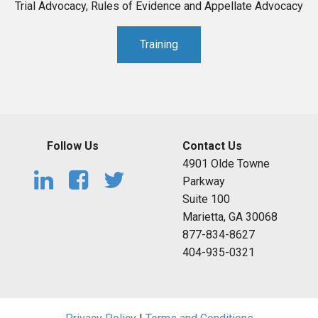
Trial Advocacy, Rules of Evidence and Appellate Advocacy
Training
Follow Us
Contact Us
4901 Olde Towne
Parkway
Suite 100
Marietta, GA 30068
877-834-8627
404-935-0321