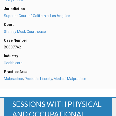
Jurisdiction
Superior Court of California, Los Angeles
Court
Stanley Mosk Courthouse
Case Number
BC537742
Industry
Health care
Practice Area
Malpractice
,
Products Liability
,
Medical Malpractice
SESSIONS WITH PHYSICAL
AND OCCUPATIONAL