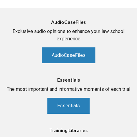
AudioCaseFiles
Exclusive audio opinions to enhance your law school
experience
AudioCaseFiles
Essentials
The most important and informative moments of each trial
Essentials
Training Libraries