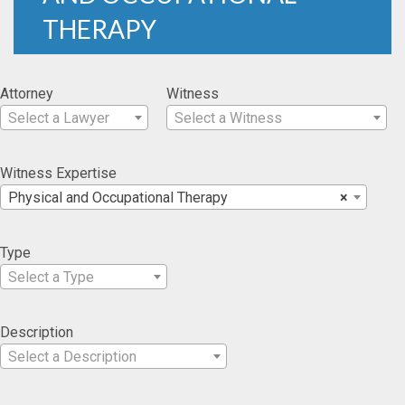
THERAPY
Attorney
Witness
Select a Lawyer
Select a Witness
Witness Expertise
Physical and Occupational Therapy
×
Type
Select a Type
Description
Select a Description