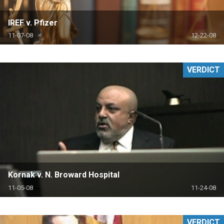
IREF v. Pfizer
11-07-08
12-22-08
VERDICT
Kornak v. N. Broward Hospital
11-05-08
11-24-08
VERDICT