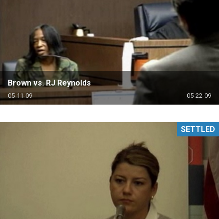
Brown vs. RJ Reynolds
05-11-09
05-22-09
SETTLED