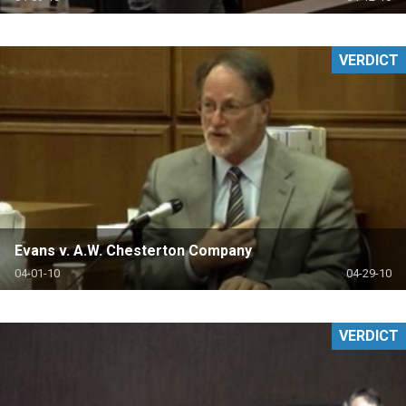
VERDICT
Evans v. A.W. Chesterton Company
04-01-10
04-29-10
VERDICT