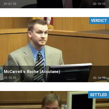
01-21-10
02-10-10
VERDICT
McCarrell v. Roche (Accutane)
01-13-10
02-16-10
SETTLED