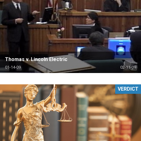
Thomas v. Lincoln Electric
01-14-09
02-11-09
VERDICT