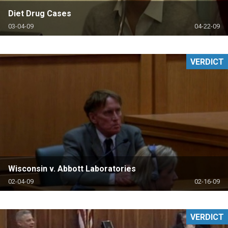
Diet Drug Cases
03-04-09
04-22-09
VERDICT
Wisconsin v. Abbott Laboratories
02-04-09
02-16-09
VERDICT