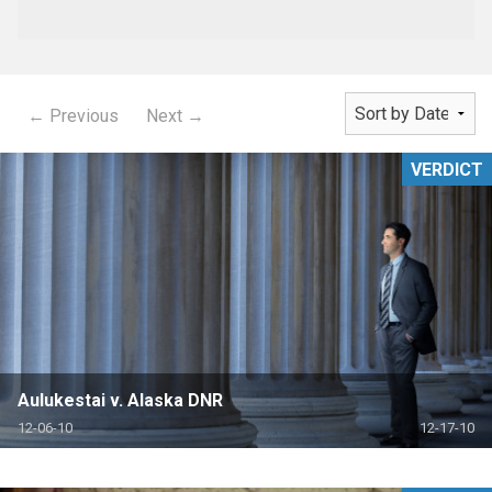
← Previous
Next →
VERDICT
Aulukestai v. Alaska DNR
12-06-10
12-17-10