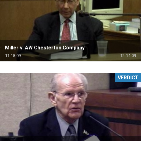
Miller v. AW Chesterton Company
11-18-09
12-14-09
VERDICT