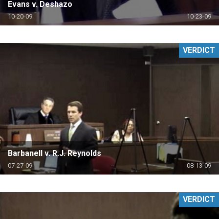
Evans v. Deshazo
10-20-09
10-23-09
VERDICT
Barbanell v. R.J. Reynolds
07-27-09
08-13-09
VERDICT