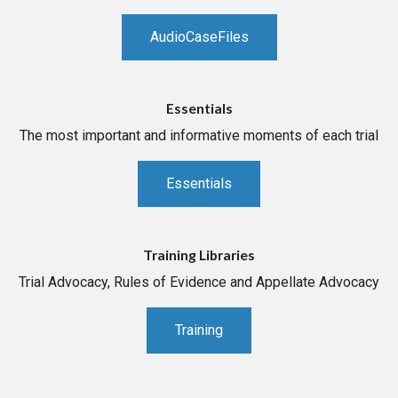
AudioCaseFiles
Essentials
The most important and informative moments of each trial
Essentials
Training Libraries
Trial Advocacy, Rules of Evidence and Appellate Advocacy
Training