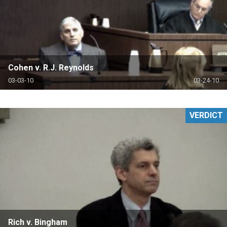
Cohen v. R.J. Reynolds
03-03-10
03-24-10
VERDICT
Rich v. Bingham