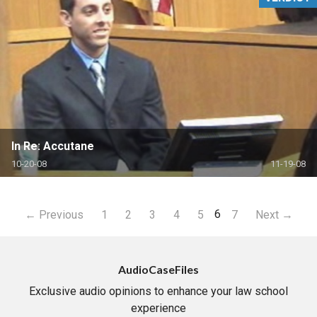
In Re: Accutane
10-20-08
11-19-08
6
← Previous
1
2
3
4
5
7
Next →
AudioCaseFiles
Exclusive audio opinions to enhance your law school
experience