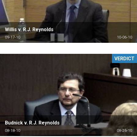
Willis v. R.J. Reynolds
09-17-10
10-06-10
VERDICT
Budnick v. R.J. Reynolds
08-18-10
08-26-10