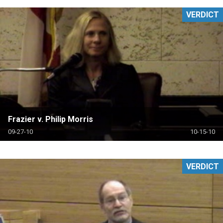
VERDICT
Frazier v. Philip Morris
09-27-10
10-15-10
VERDICT