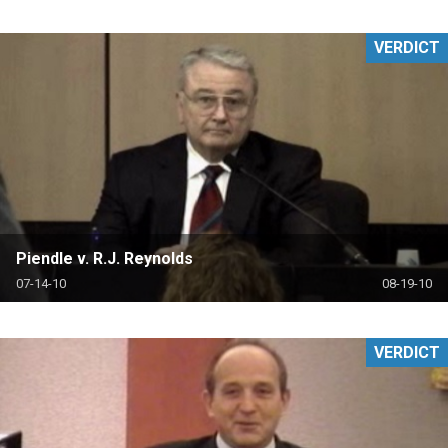
VERDICT
Piendle v. R.J. Reynolds
07-14-10
08-19-10
VERDICT