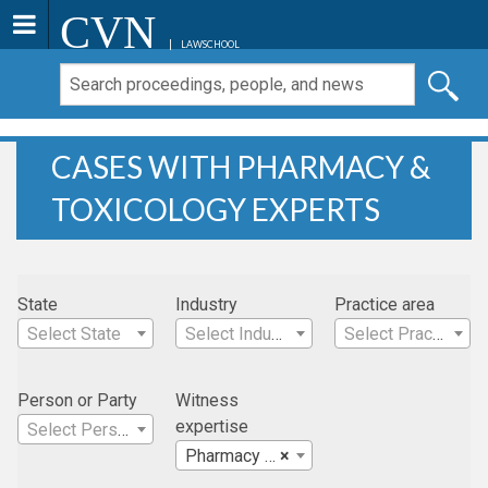
CVN
LAWSCHOOL
CASES WITH PHARMACY &
TOXICOLOGY EXPERTS
State
Industry
Practice area
Select State
Select Industry
Select Practice Area
Person or Party
Witness
expertise
Select Person
Pharmacy & Toxicology
×