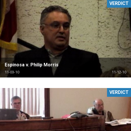
VERDICT
Espinosa v. Philip Morris
11-03-10
11-12-10
VERDICT