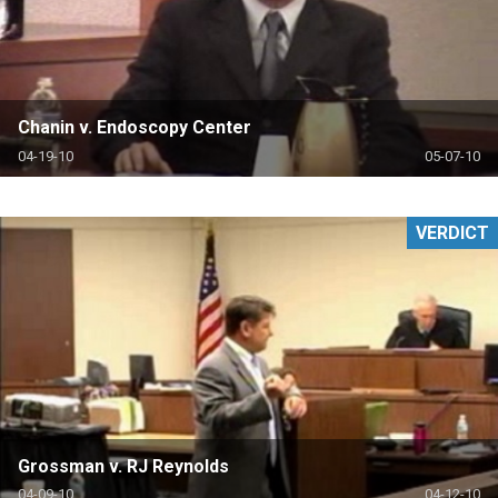
Chanin v. Endoscopy Center
04-19-10
05-07-10
VERDICT
Grossman v. RJ Reynolds
04-09-10
04-12-10