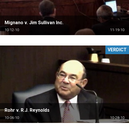
Mignano v. Jim Sullivan Inc.
10-12-10
11-19-10
VERDICT
Rohr v. R.J. Reynolds
10-06-10
10-28-10