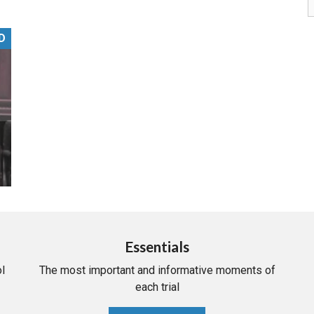
PHARMACEUTICAL
MASSACHUSETTS
D
ORE PRACTICE AREAS
MORE STATES
Essentials
l
The most important and informative moments of
each trial