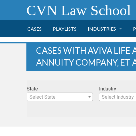
CVN Law School
CASES
PLAYLISTS
INDUSTRIES
P
TOBACCO
CASES WITH AVIVA LIFE
ANNUITY COMPANY, ET 
FINANCE
P
HEALTH CARE
State
Industry
PHARMACEUTICAL
Select State
Select Industry
INSURANCE
TRANSPORTATION