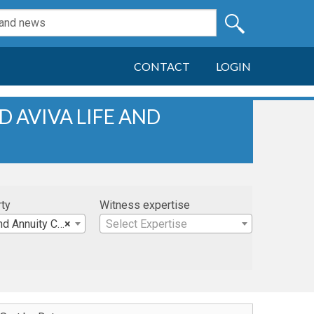
CONTACT
LOGIN
D AVIVA LIFE AND
rty
Witness expertise
uity Company, et al
×
Select Expertise