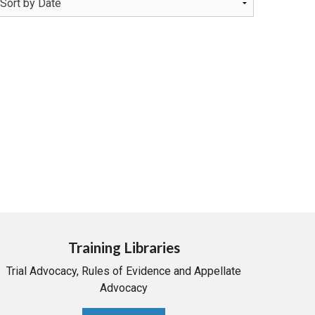
Training Libraries
Trial Advocacy, Rules of Evidence and Appellate
Advocacy