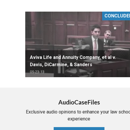
RETAIL
CONCLUDE
MORE INDUSTRIES
M
Aviva Life and Annuity Company, et al v.
Davis, DiCarmine, & Sanders
05-23-13
AudioCaseFiles
Exclusive audio opinions to enhance your law schoo
experience