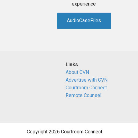
experience
AudioCaseFiles
Links
About CVN
Advertise with CVN
Courtroom Connect
Remote Counsel
Copyright 2026 Courtroom Connect.