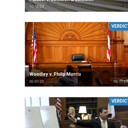
10-16-24
VERDIC
Woodley v. Philip Morris
02-07-23
02-17-23
VERDIC