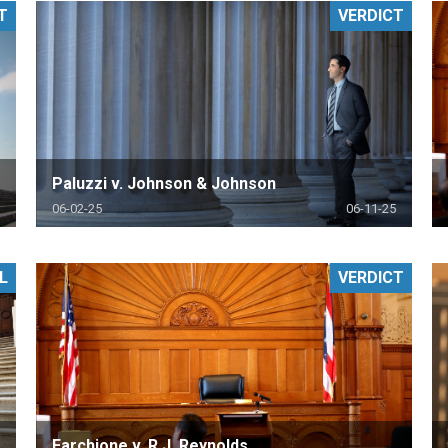
T
VERDICT
PHARMACEUTICAL
MASSACHUSETTS
ORE PRACTICE AREAS
MORE STATES
Paluzzi v. Johnson & Johnson
06-02-25
06-11-25
L
VERDICT
Farchione v. R.J. Reynolds