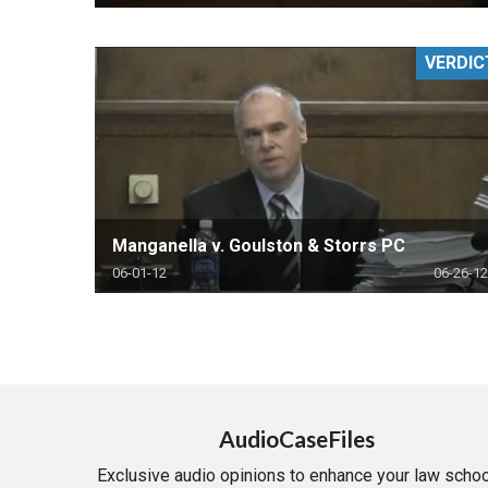
VERDIC
Manganella v. Goulston & Storrs PC
06-01-12
06-26-12
AudioCaseFiles
Exclusive audio opinions to enhance your law schoo