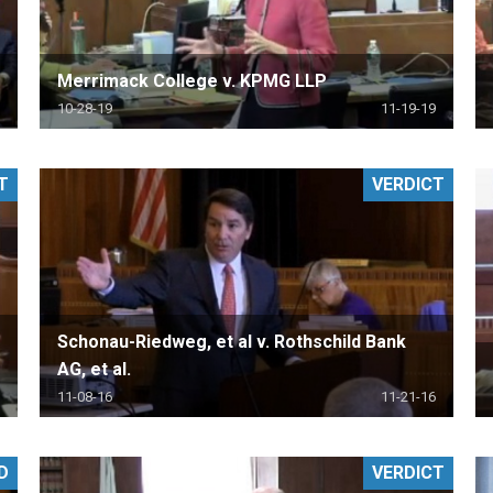
Merrimack College v. KPMG LLP
10-28-19
11-19-19
T
VERDICT
Schonau-Riedweg, et al v. Rothschild Bank
AG, et al.
11-08-16
11-21-16
D
VERDICT