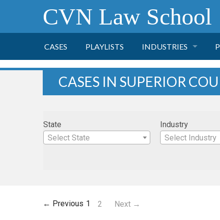
CVN Law School
CASES
PLAYLISTS
INDUSTRIES
P
TOBACCO
CASES IN SUPERIOR CO
FINANCE
P
State
Industry
HEALTH CARE
Select State
Select Industry
PHARMACEUTICAL
INSURANCE
← Previous
1
2
Next →
TRANSPORTATION