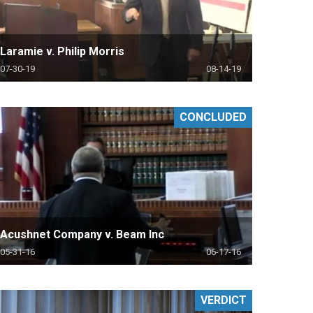
Laramie v. Philip Morris
07-30-19
08-14-19
CONCLUDED
Acushnet Company v. Beam Inc
05-31-16
06-17-16
VERDICT