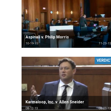
Aspinall v. Philip Morris
10-19-15
11-23-15
VERDIC
Karmaloop, Inc. v. Allen Sneider
08-12-13
08-21-13