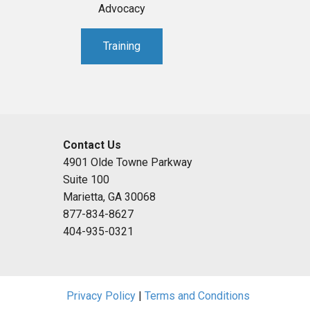
Advocacy
Training
Contact Us
4901 Olde Towne Parkway
Suite 100
Marietta, GA 30068
877-834-8627
404-935-0321
Privacy Policy
|
Terms and Conditions