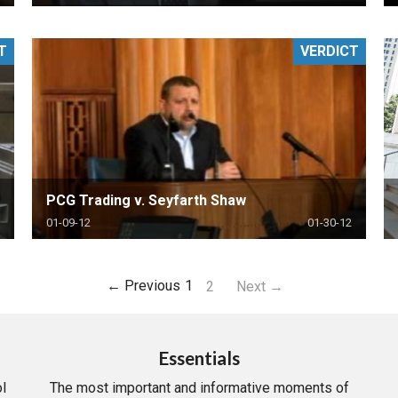
T
VERDICT
PCG Trading v. Seyfarth Shaw
01-09-12
01-30-12
← Previous
1
2
Next →
Essentials
l
The most important and informative moments of