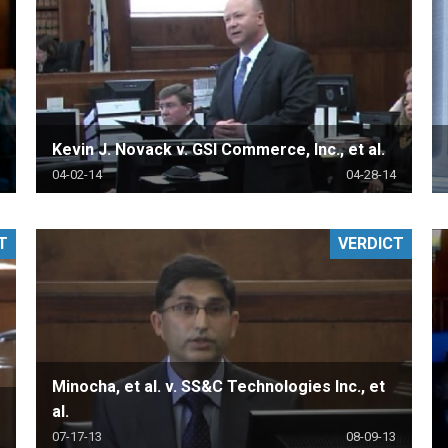
Kevin J. Novack v. GSI Commerce, Inc., et al.
04-02-14
04-28-14
T
VERDICT
Minocha, et al. v. SS&C Technologies Inc., et
al.
07-17-13
08-09-13