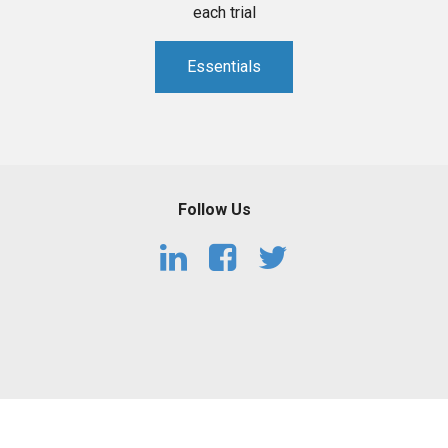
each trial
Essentials
Follow Us