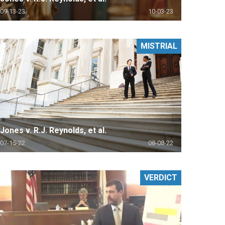
09-13-23
10-03-23
MISTRIAL
Jones v. R.J. Reynolds, et al.
07-15-22
08-08-22
VERDICT