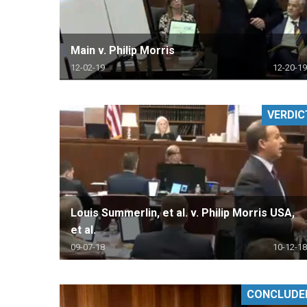
Main v. Philip Morris
12-02-19
12-20-19
VERDIC
Louis Summerlin, et al. v. Philip Morris USA,
et al.
09-07-18
10-12-18
CONCLUDE