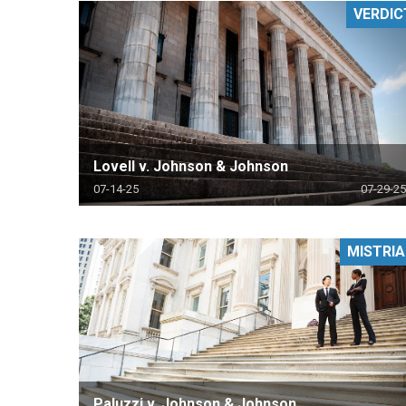
VERDIC
RETAIL
MORE INDUSTRIES
M
Lovell v. Johnson & Johnson
07-14-25
07-29-25
MISTRIA
Paluzzi v. Johnson & Johnson