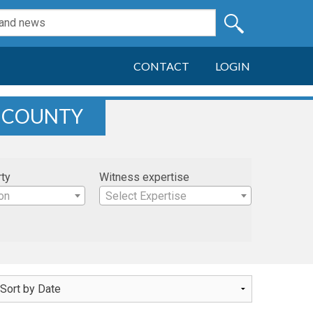
CONTACT
LOGIN
K COUNTY
rty
Witness expertise
on
Select Expertise