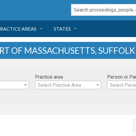
RACTICE AREAS
STATES
NEGLIGENCE
FLORIDA
URT OF MASSACHUSETTS, SUFFOL
RODUCT LIABILITY
CALIFORNIA
Practice area
Person or Pa
TORT LAW
GEORGIA
Select Practice Area
Select Pers
TOBACCO
NEVADA
HEALTH LAW
ARIZONA
INSURANCE
DELAWARE