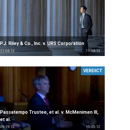
P.J. Riley & Co., Inc. v. URS Corporation
11-04-13
11-14-13
VERDICT
Passatempo Trustee, et al. v. McMenimen III,
et al.
09-19-12
10-05-12