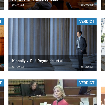
03-01-24
03-26-24
T
VERDICT
Kinnally v. R.J. Reynolds, et al.
01-09-23
01-30-23
T
VERDICT