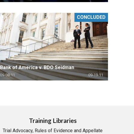
CONCLUDED
Bank of America v. BDO Seidman
09-08-11
09-19-11
Training Libraries
Trial Advocacy, Rules of Evidence and Appellate