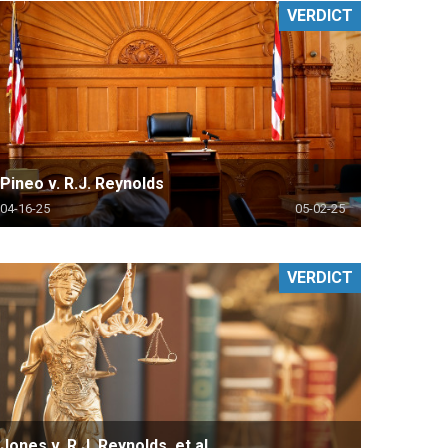
VERDICT
Pineo v. R.J. Reynolds
04-16-25
05-02-25
VERDICT
Jones v. R.J. Reynolds, et al.