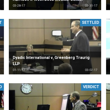
03-28-17
03-31-17
T
SETTLED
Dyadic International v. Greenberg Traurig
LLP
01-11-17
03-02-17
D
VERDICT