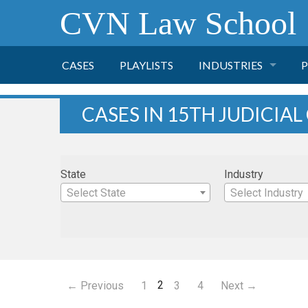
CVN Law School
CASES
PLAYLISTS
INDUSTRIES
P
TOBACCO
CASES IN 15TH JUDICIAL
FINANCE
P
State
Industry
HEALTH CARE
Select State
Select Industry
PHARMACEUTICAL
INSURANCE
2
← Previous
1
3
4
Next →
TRANSPORTATION