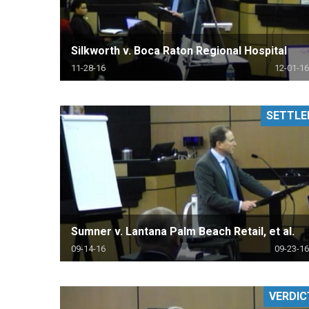
Silkworth v. Boca Raton Regional Hospital
11-28-16
12-01-16
SETTLE
Sumner v. Lantana Palm Beach Retail, et al.
09-14-16
09-23-16
VERDIC