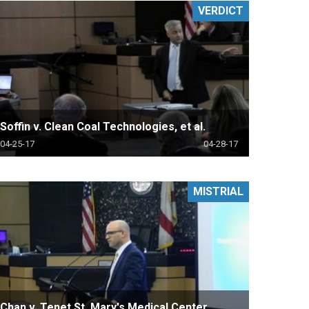
VERDICT
Soffin v. Clean Coal Technologies, et al.
04-25-17
04-28-17
MISTRIAL
Chan v. Tenet St. Mary's Medical Center