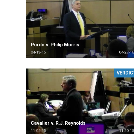
Purdo v. Philip Morris
04-13-16
04-27-16
VERDIC
Cavalier v. R.J. Reynolds
11-05-15
11-20-15