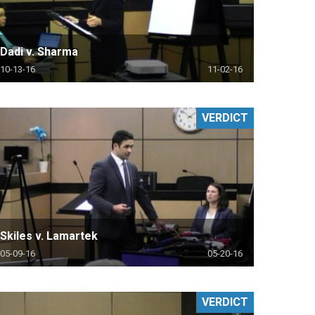
Dadi v. Sharma
10-13-16
11-02-16
VERDICT
Skiles v. Lamartek
05-09-16
05-20-16
VERDICT