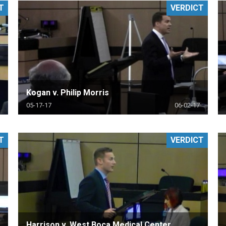
T
VERDICT
PHARMACEUTICAL
MASSACHUSETTS
ORE PRACTICE AREAS
MORE STATES
Kogan v. Philip Morris
05-17-17
06-02-17
T
VERDICT
Harrison v. West Boca Medical Center