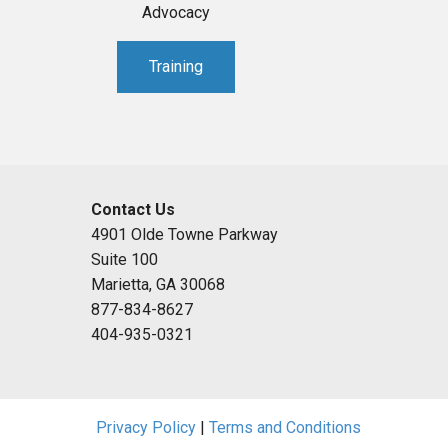
Advocacy
Training
Contact Us
4901 Olde Towne Parkway
Suite 100
Marietta, GA 30068
877-834-8627
404-935-0321
Privacy Policy
|
Terms and Conditions