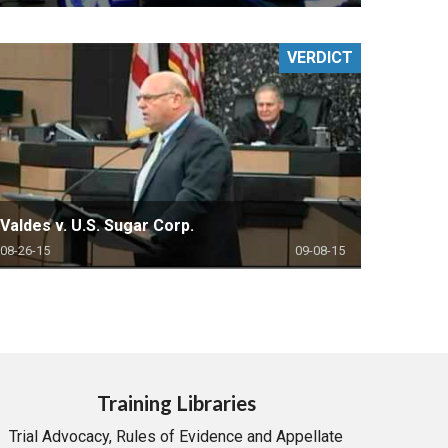
VERDICT
Valdes v. U.S. Sugar Corp.
08-26-15
09-08-15
Training Libraries
Trial Advocacy, Rules of Evidence and Appellate