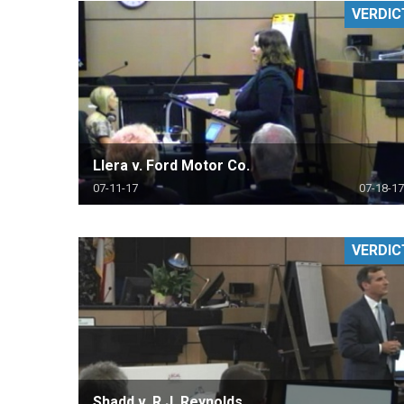
VERDIC
RETAIL
MORE INDUSTRIES
M
Llera v. Ford Motor Co.
07-11-17
07-18-17
VERDIC
Shadd v. R.J. Reynolds