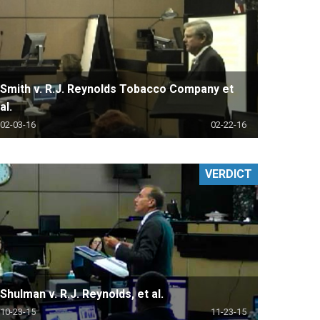
Smith v. R.J. Reynolds Tobacco Company et
al.
02-03-16
02-22-16
VERDICT
Shulman v. R.J. Reynolds, et al.
10-23-15
11-23-15