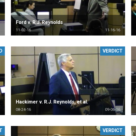
Ford v. R.J. Reynolds
11-02-16
11-16-16
D
VERDICT
Hackimer v. R.J. Reynolds, et al.
08-24-16
09-06-16
T
VERDICT