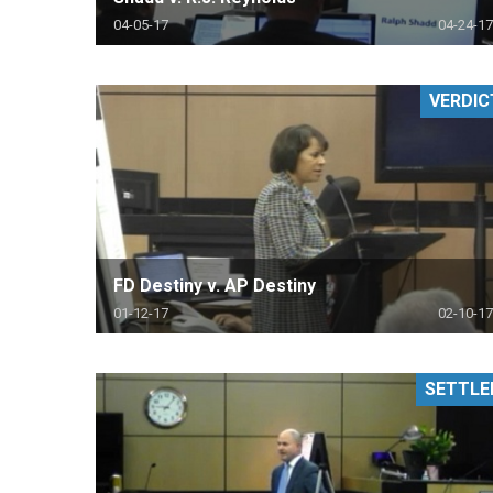
04-05-17
04-24-17
VERDIC
FD Destiny v. AP Destiny
01-12-17
02-10-17
SETTLE