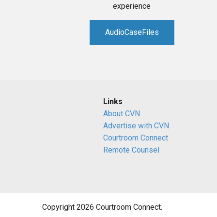
experience
AudioCaseFiles
Links
About CVN
Advertise with CVN
Courtroom Connect
Remote Counsel
Copyright 2026 Courtroom Connect.