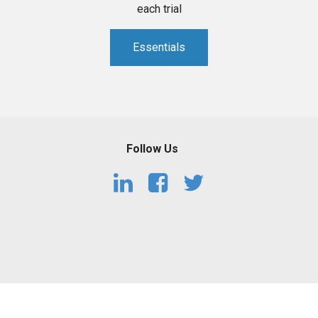
each trial
Essentials
Follow Us