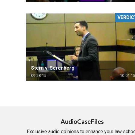
VERDIC
Stern v. Serenberg
09-28-15
10-01-15
AudioCaseFiles
Exclusive audio opinions to enhance your law schoo