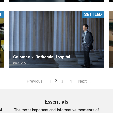
T
SETTLED
Colombo v. Bethesda Hospital
09-15-15
2
← Previous
1
3
4
Next →
Essentials
l
The most important and informative moments of