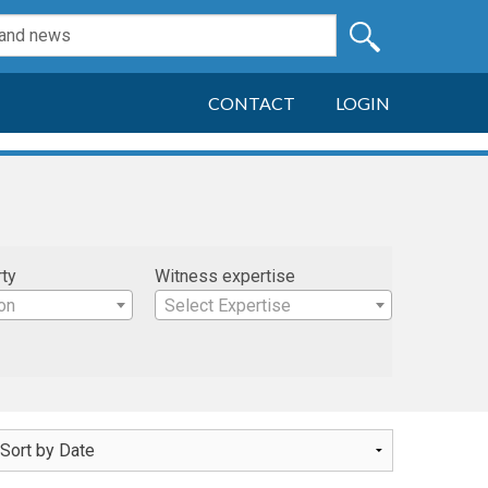
CONTACT
LOGIN
rty
Witness expertise
on
Select Expertise