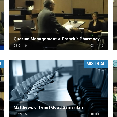
Quorum Management v. Franck's Pharmacy
03-01-16
03-11-16
T
MISTRIAL
Matthews v. Tenet Good Samaritan
10-29-15
10-30-15