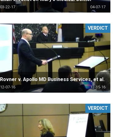
03-22-17
04-07-17
VERDICT
Rovner v. Apollo MD Business Services, et al.
12-07-16
12-15-16
VERDICT