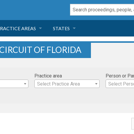
RACTICE AREAS
STATES
NEGLIGENCE
FLORIDA
 CIRCUIT OF FLORIDA
RODUCT LIABILITY
CALIFORNIA
Practice area
Person or Pa
TORT LAW
GEORGIA
Select Practice Area
Select Pers
TOBACCO
NEVADA
HEALTH LAW
ARIZONA
INSURANCE
DELAWARE