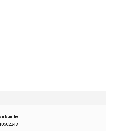
se Number
10502243