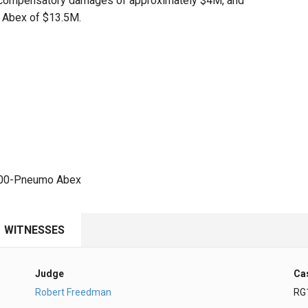
ded compensatory damages of approximately $4M, and
 Abex of $13.5M.
,000-Pneumo Abex
WITNESSES
Judge
Ca
Robert Freedman
RG