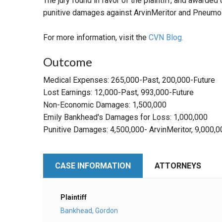
The jury found in favor of the plaintiff, and awar
punitive damages against ArvinMeritor and Pneumo
For more information, visit the
CVN Blog.
Outcome
Medical Expenses: 265,000-Past, 200,000-Future
Lost Earnings: 12,000-Past, 993,000-Future
Non-Economic Damages: 1,500,000
Emily Bankhead's Damages for Loss: 1,000,000
Punitive Damages: 4,500,000- ArvinMeritor, 9,000
CASE INFORMATION
ATTORNEYS
Plaintiff
Bankhead, Gordon