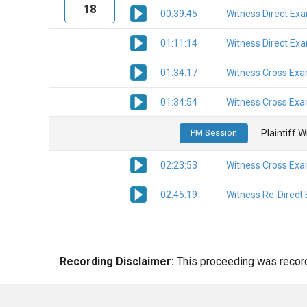
18
00:39:45
Witness Direct Ex
01:11:14
Witness Direct Ex
01:34:17
Witness Cross Exa
01:34:54
Witness Cross Exa
PM Session
Plaintiff 
02:23:53
Witness Cross Exa
02:45:19
Witness Re-Direct
Recording Disclaimer:
This proceeding was recorde