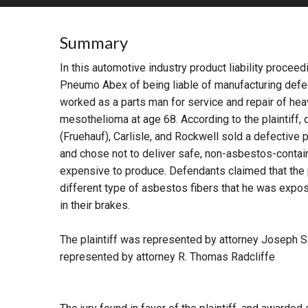
RETAIL
Summary
MORE INDUSTRIES
M
In this automotive industry product liability proce
Pneumo Abex of being liable of manufacturing defec
worked as a parts man for service and repair of he
mesothelioma at age 68. According to the plaintiff
(Fruehauf), Carlisle, and Rockwell sold a defective 
and chose not to deliver safe, non-asbestos-conta
expensive to produce. Defendants claimed that the 
different type of asbestos fibers that he was expo
in their brakes.
The plaintiff was represented by attorney Joseph S
represented by attorney R. Thomas Radcliffe