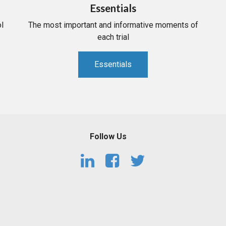
Essentials
l
The most important and informative moments of
each trial
Essentials
Follow Us