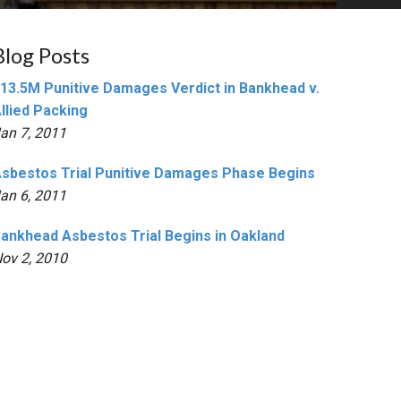
Blog Posts
13.5M Punitive Damages Verdict in Bankhead v.
llied Packing
an 7, 2011
sbestos Trial Punitive Damages Phase Begins
an 6, 2011
ankhead Asbestos Trial Begins in Oakland
ov 2, 2010