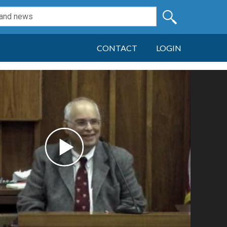
CONTACT
LOGIN