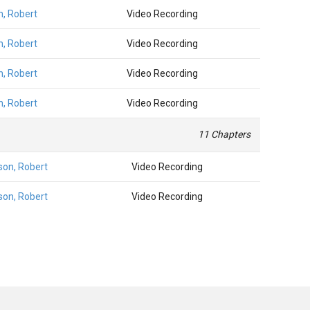
n, Robert
Video Recording
n, Robert
Video Recording
n, Robert
Video Recording
n, Robert
Video Recording
11 Chapters
son, Robert
Video Recording
son, Robert
Video Recording