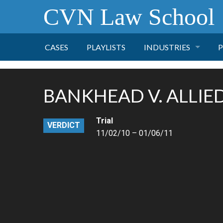
CVN Law School
CASES
PLAYLISTS
INDUSTRIES
P
TOBACCO
BANKHEAD V. ALLIE
FINANCE
P
Trial
VERDICT
HEALTH CARE
11/02/10 – 01/06/11
PHARMACEUTICAL
INSURANCE
TRANSPORTATION