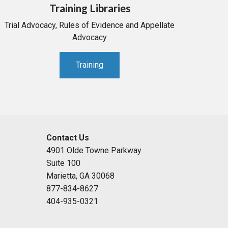
Training Libraries
Trial Advocacy, Rules of Evidence and Appellate
Advocacy
Training
Contact Us
4901 Olde Towne Parkway
Suite 100
Marietta, GA 30068
877-834-8627
404-935-0321