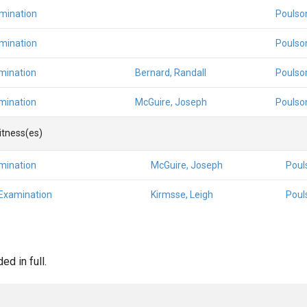
amination
Poulso
amination
Poulso
mination
Bernard, Randall
Poulso
mination
McGuire, Joseph
Poulso
Witness(es)
mination
McGuire, Joseph
Poul
 Examination
Kirmsse, Leigh
Poul
d in full.