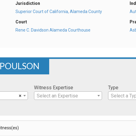
Jurisdiction
Ind
Superior Court of California, Alameda County
Au
Court
Pr
Rene C. Davidson Alameda Courthouse
As
 POULSON
Witness Expertise
Type
×
Select an Expertise
Select a Ty
Witness(es)