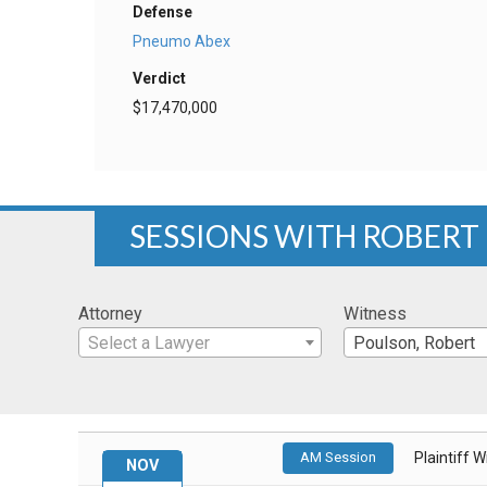
Defense
Pneumo Abex
Verdict
$17,470,000
SESSIONS WITH ROBERT
Attorney
Witness
Select a Lawyer
Poulson, Robert
AM Session
Plaintiff 
NOV