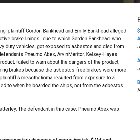
PHARMACEUTICAL
MASSACHUSETTS
ORE PRACTICE AREAS
MORE STATES
eding, plaintiff Gordon Bankhead and Emily Bankhead alleged
$
tive brake linings , due to which Gordon Bankhead, who
A
avy duty vehicles, got exposed to asbestos and died from
J
, defendants Pneumo Abex, ArvinMeritor, Kelsey-Hayes
A
product, failed to warn about the dangers of the product,
J
ining brakes because the asbestos-free brakes were more
plaintiff's mesothelioma resulted from exposure to a
B
sed to when he boarded the ships, not from the asbestos
N
atterley. The defendant in this case, Pneumo Abex was