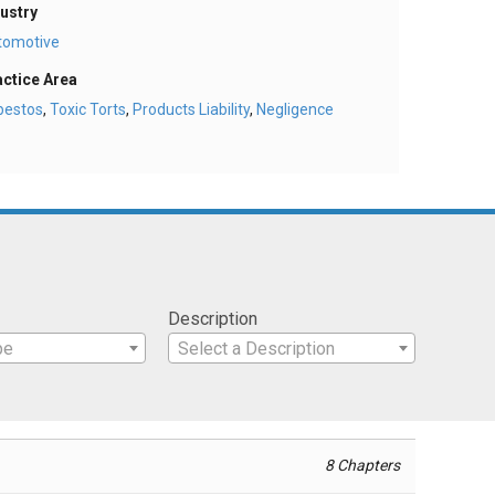
ustry
tomotive
actice Area
bestos
,
Toxic Torts
,
Products Liability
,
Negligence
Description
pe
Select a Description
8 Chapters