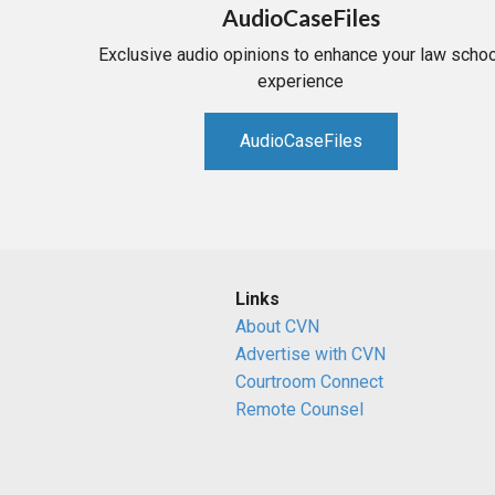
AudioCaseFiles
Exclusive audio opinions to enhance your law schoo
experience
AudioCaseFiles
Links
About CVN
Advertise with CVN
Courtroom Connect
Remote Counsel