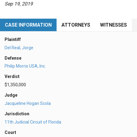
Sep 19, 2019
CASE INFORMATION
ATTORNEYS
WITNESSES
Plaintiff
Del Real, Jorge
Defense
Philip Morris USA, Inc.
Verdict
$1,350,000
Judge
Jacqueline Hogan Scola
Jurisdiction
11th Judicial Circuit of Florida
Court