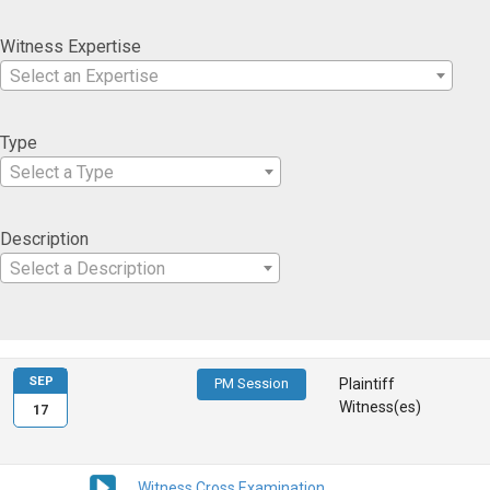
Witness Expertise
Select an Expertise
Type
Select a Type
Description
Select a Description
SEP
PM Session
Plaintiff
Witness(es)
17
Witness Cross Examination