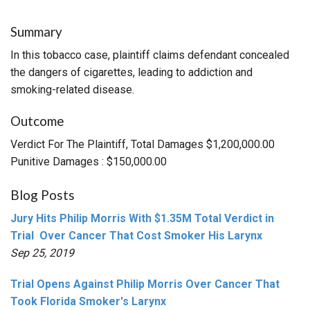
Summary
In this tobacco case, plaintiff claims defendant concealed
the dangers of cigarettes, leading to addiction and
smoking-related disease.
Outcome
Verdict For The Plaintiff, Total Damages $1,200,000.00
Punitive Damages : $150,000.00
Blog Posts
Jury Hits Philip Morris With $1.35M Total Verdict in
Trial Over Cancer That Cost Smoker His Larynx
Sep 25, 2019
Trial Opens Against Philip Morris Over Cancer That
Took Florida Smoker's Larynx