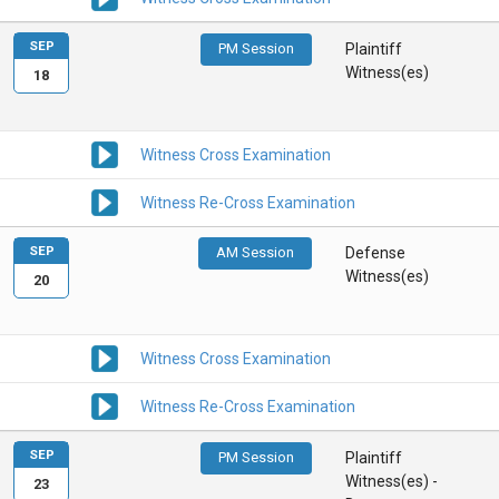
SEP
PM Session
Plaintiff
Witness(es)
18
Witness Cross Examination
Witness Re-Cross Examination
SEP
AM Session
Defense
Witness(es)
20
Witness Cross Examination
Witness Re-Cross Examination
SEP
PM Session
Plaintiff
Witness(es) -
23