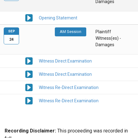
Damages
Opening Statement
SEP
AM Session
Plaintiff
Witness(es) -
24
Damages
Witness Direct Examination
Witness Direct Examination
Witness Re-Direct Examination
Witness Re-Direct Examination
Recording Disclaimer:
This proceeding was recorded in