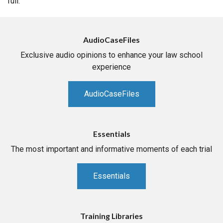
full.
AudioCaseFiles
Exclusive audio opinions to enhance your law school
experience
AudioCaseFiles
Essentials
The most important and informative moments of each trial
Essentials
Training Libraries