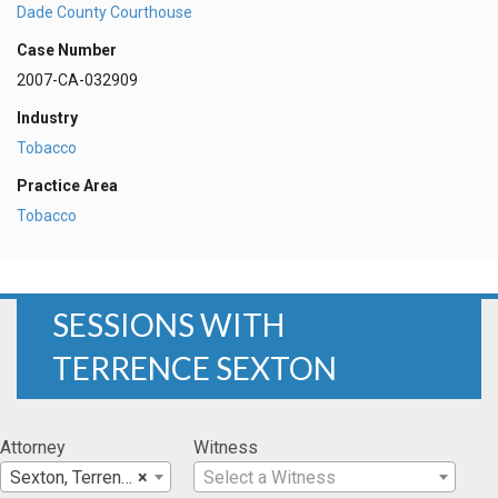
Dade County Courthouse
Case Number
2007-CA-032909
Industry
Tobacco
Practice Area
Tobacco
SESSIONS WITH
TERRENCE SEXTON
Attorney
Witness
Sexton, Terrence
×
Select a Witness