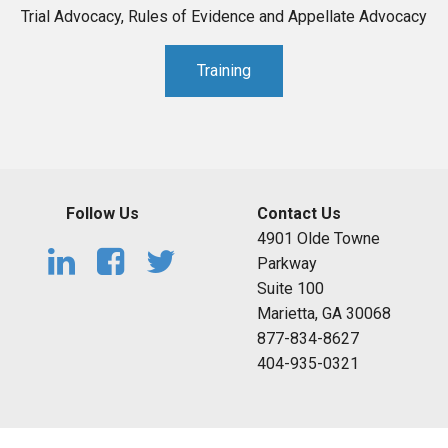
Trial Advocacy, Rules of Evidence and Appellate Advocacy
Training
Follow Us
Contact Us
4901 Olde Towne
Parkway
Suite 100
Marietta, GA 30068
877-834-8627
404-935-0321