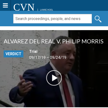
CVN
LAWSCHOOL
ALVAREZ DEL REAL V. PHILIP MORRIS
Trial
VERDICT
09/17/19 – 09/24/19